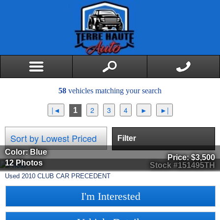
58
vehicles matching your search
1
Filter
Color: Blue
Price:
$3,500
12 Photos
Stock #151495TH
Used
2010
CLUB CAR
PRECEDENT
I'm Interested