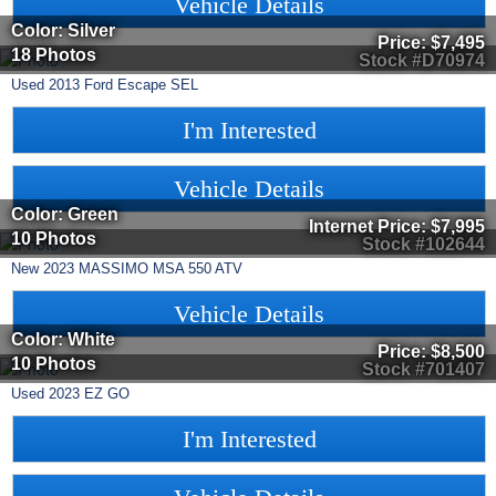
Vehicle Details
Color: Silver
Price:
$7,495
18 Photos
Stock #D70974
Used
2013
Ford
Escape
SEL
I'm Interested
Vehicle Details
Color: Green
Internet Price:
$7,995
10 Photos
Stock #102644
New
2023
MASSIMO
MSA 550
ATV
Vehicle Details
Color: White
Price:
$8,500
10 Photos
Stock #701407
Used
2023
EZ GO
I'm Interested