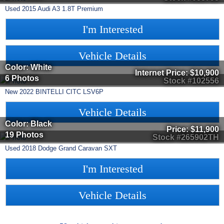
Used
2015
Audi
A3
1.8T Premium
I'm Interested
Vehicle Details
Color: White
Internet Price:
$10,900
6 Photos
Stock #102556
New
2022
BINTELLI
CITC
LSV6P
Vehicle Details
Color: Black
Price:
$11,900
19 Photos
Stock #265902TH
Used
2018
Dodge
Grand Caravan
SXT
I'm Interested
Vehicle Details