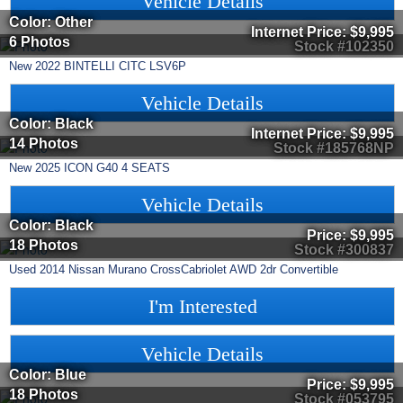
Vehicle Details
Color: Other
Internet Price:
$9,995
6 Photos
Stock #102350
New
2022
BINTELLI
CITC
LSV6P
Vehicle Details
Color: Black
Internet Price:
$9,995
14 Photos
Stock #185768NP
New
2025
ICON
G40
4 SEATS
Vehicle Details
Color: Black
Price:
$9,995
18 Photos
Stock #300837
Used
2014
Nissan
Murano CrossCabriolet
AWD 2dr Convertible
I'm Interested
Vehicle Details
Color: Blue
Price:
$9,995
18 Photos
Stock #053795