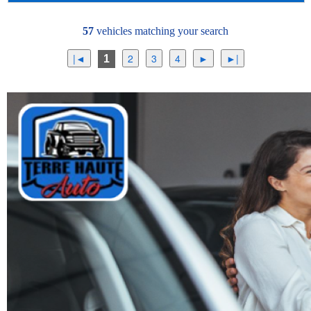
57
vehicles matching your search
1