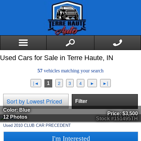
Used Cars for Sale in Terre Haute, IN
57
vehicles matching your search
1
Filter
Color: Blue
Price:
$3,500
12 Photos
Stock #151495TH
Used
2010
CLUB CAR
PRECEDENT
I'm Interested