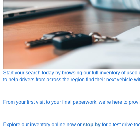
Start your search today by browsin
g our full inventory of used
to help drivers from across the region find their next vehicle w
From your first visit to your final paperwork, we’re here to pro
Explore our inventory online now or
stop by
for a test drive to