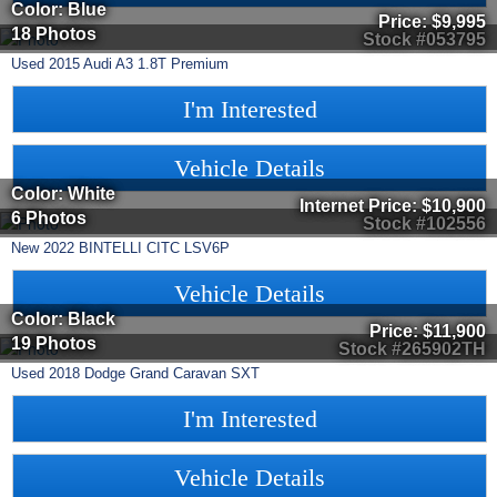
Color: Blue
Price:
$9,995
18 Photos
Stock #053795
Used
2015
Audi
A3
1.8T Premium
I'm Interested
Vehicle Details
Color: White
Internet Price:
$10,900
6 Photos
Stock #102556
New
2022
BINTELLI
CITC
LSV6P
Vehicle Details
Color: Black
Price:
$11,900
19 Photos
Stock #265902TH
Used
2018
Dodge
Grand Caravan
SXT
I'm Interested
Vehicle Details