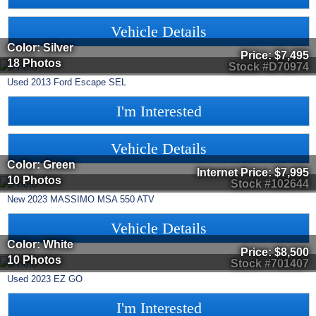
Vehicle Details
Color: Silver
Price:
$7,495
18 Photos
Stock #D70974
Used
2013
Ford
Escape
SEL
I'm Interested
Vehicle Details
Color: Green
Internet Price:
$7,995
10 Photos
Stock #102644
New
2023
MASSIMO
MSA 550
ATV
Vehicle Details
Color: White
Price:
$8,500
10 Photos
Stock #701407
Used
2023
EZ GO
I'm Interested