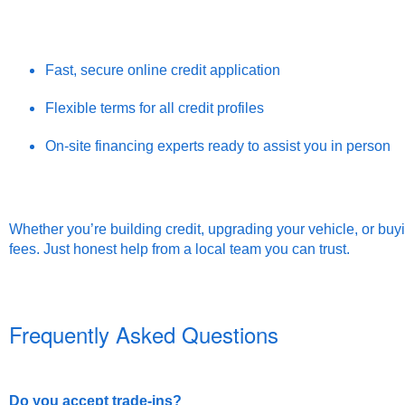
Fast, secure online credit application
Flexible terms for all credit profiles
On-site financing experts ready to assist you in person
Whether you’re building credit, upgrading your vehicle, or buyi
fees. Just honest help from a local team you can trust.
Frequently Asked Questions
Do you accept trade-ins?