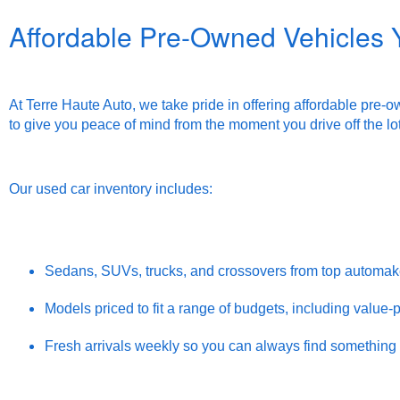
Affordable Pre-Owned Vehicles 
At Terre Haute Auto, we take pride in offering affordable pre-
to give you peace of mind from the moment you drive off the lot
Our used car inventory includes:
Sedans, SUVs, trucks, and crossovers from top automak
Models priced to fit a range of budgets, including value
Fresh arrivals weekly so you can always find somethin