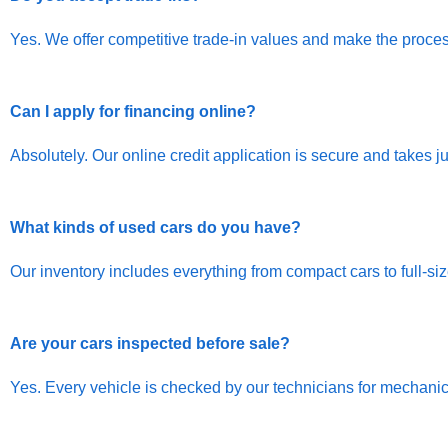
Yes. We offer competitive trade-in values and make the proces
Can I apply for financing online?
Absolutely. Our online credit application is secure and takes j
What kinds of used cars do you have?
Our inventory includes everything from compact cars to full-s
Are your cars inspected before sale?
Yes. Every vehicle is checked by our technicians for mechanica