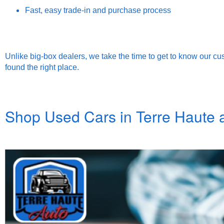
Fast, easy trade-in and purchase process
Unlike big-box dealers, we take the time to get to know our cu
found the right place.
Shop Used Cars in Terre Haute a