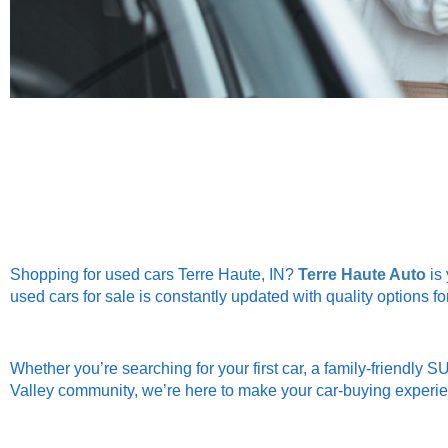
Shopping for used cars Terre Haute, IN?
Terre Haute Auto
is 
used cars for sale is constantly updated with quality options fo
Whether you’re searching for your first car, a family-friendly S
Valley community, we’re here to make your car-buying experi