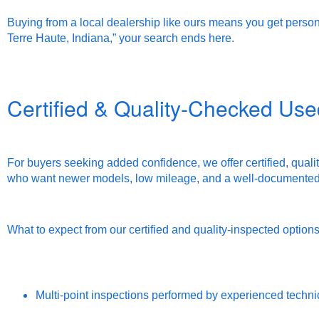
Buying from a local dealership like ours means you get persona
Terre Haute, Indiana,” your search ends here.
Certified & Quality-Checked Use
For buyers seeking added confidence, we offer certified, qualit
who want newer models, low mileage, and a well-documented 
What to expect from our certified and quality-inspected options
Multi-point inspections performed by experienced techni