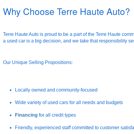
Why Choose Terre Haute Auto?
Terre Haute Auto is proud to be a part of the Terre Haute comm
a used car is a big decision, and we take that responsibility se
Our Unique Selling Propositions:
Locally owned and community-focused
Wide variety of used cars for all needs and budgets
Financing
for all credit types
Friendly, experienced staff committed to customer satisf