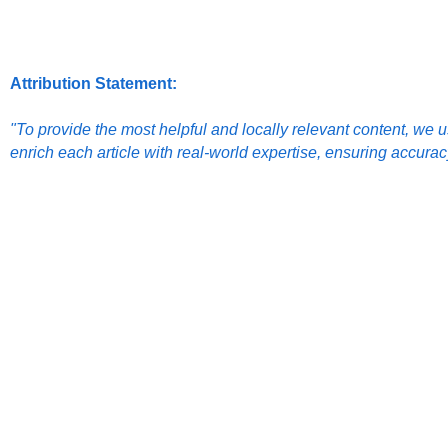
Attribution Statement:
"To provide the most helpful and locally relevant content, we us
enrich each article with real-world expertise, ensuring accura