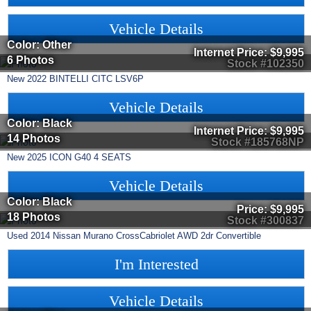
Vehicle Details
Color: Other
Internet Price:
$9,995
6 Photos
Stock #102350
New
2022
BINTELLI
CITC
LSV6P
Vehicle Details
Color: Black
Internet Price:
$9,995
14 Photos
Stock #185768NP
New
2025
ICON
G40
4 SEATS
Vehicle Details
Color: Black
Price:
$9,995
18 Photos
Stock #300837
Used
2014
Nissan
Murano CrossCabriolet
AWD 2dr Convertible
I'm Interested
Vehicle Details