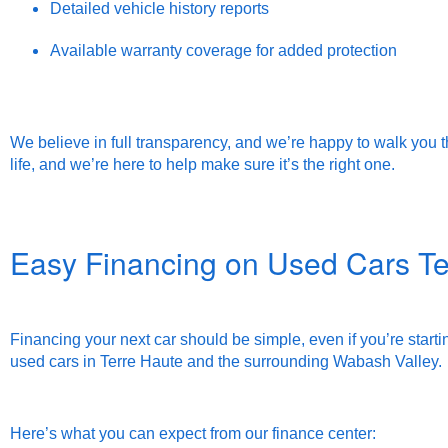
Detailed vehicle history reports
Available warranty coverage for added protection
We believe in full transparency, and we’re happy to walk you t
life, and we’re here to help make sure it’s the right one.
Easy Financing on Used Cars Te
Financing your next car should be simple, even if you’re startin
used cars in Terre Haute and the surrounding Wabash Valley.
Here’s what you can expect from our finance center: