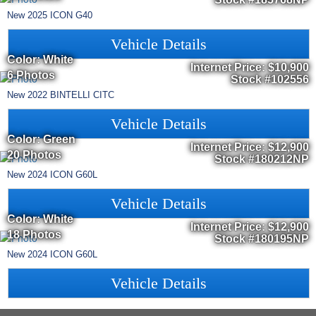
New
2025
ICON
G40
Vehicle Details
Color: White
Internet Price:
$10,900
6 Photos
Stock #102556
New
2022
BINTELLI
CITC
Vehicle Details
Color: Green
Internet Price:
$12,900
20 Photos
Stock #180212NP
New
2024
ICON
G60L
Vehicle Details
Color: White
Internet Price:
$12,900
18 Photos
Stock #180195NP
New
2024
ICON
G60L
Vehicle Details