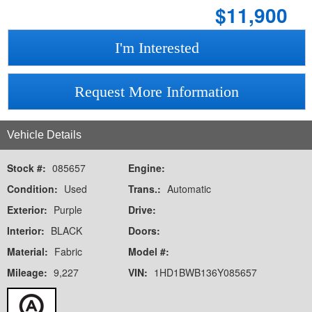
$
11,900
I'm Interested
Request More Information
Vehicle Details
Stock #:
085657
Engine:
Condition:
Used
Trans.:
Automatic
Exterior:
Purple
Drive:
Interior:
BLACK
Doors:
Material:
Fabric
Model #:
Mileage:
9,227
VIN:
1HD1BWB136Y085657