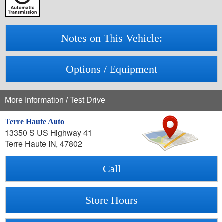
Notes on This Vehicle:
Options / Equipment
More Information / Test Drive
Terre Haute Auto
13350 S US Highway 41
Terre Haute IN, 47802
Call
Store Hours