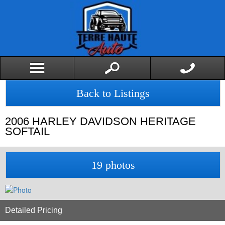
Back to Listings
2006
HARLEY DAVIDSON
HERITAGE
SOFTAIL
19 photos
Detailed Pricing