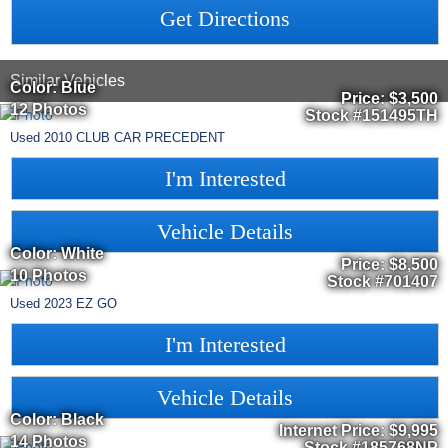
Get Directions
Similar Vehicles
Color: Blue
Price:
$3,500
12 Photos
Stock #151495TH
Used
2010
CLUB CAR
PRECEDENT
I'm Interested
Vehicle Details
Color: White
Price:
$8,500
10 Photos
Stock #701407
Used
2023
EZ GO
I'm Interested
Vehicle Details
Color: Black
Internet Price:
$9,995
14 Photos
Stock #185768NP