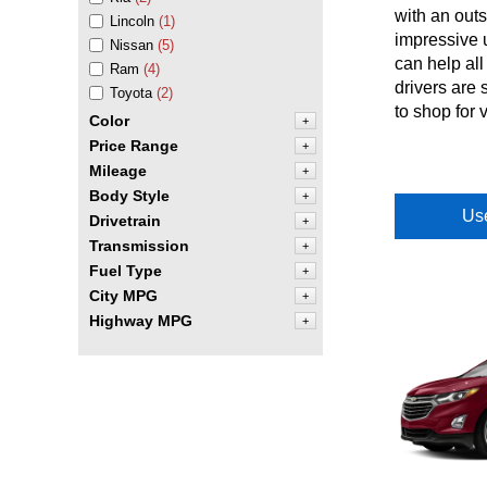
with an outs
Lincoln
(1)
impressive u
Nissan
(5)
can help all
Ram
(4)
drivers are 
Toyota
(2)
to shop for 
Color
+
Price Range
+
Mileage
+
Body Style
+
Use
Drivetrain
+
Transmission
+
Fuel Type
+
City MPG
+
Highway MPG
+