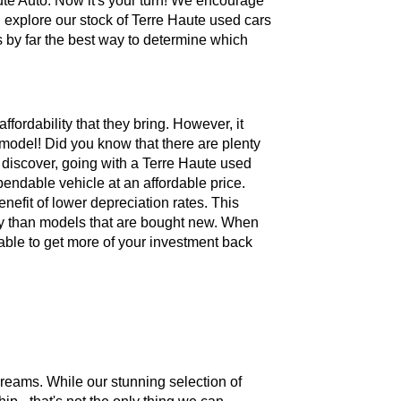
te Auto. Now it's your turn! We encourage
 explore our stock of Terre Haute used cars
is by far the best way to determine which
ffordability that they bring. However, it
model! Did you know that there are plenty
 discover, going with a Terre Haute used
pendable vehicle at an affordable price.
nefit of lower depreciation rates. This
vely than models that are bought new. When
 able to get more of your investment back
dreams. While our stunning selection of