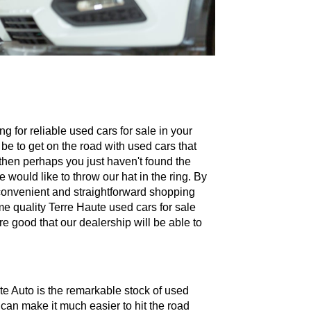
g for reliable used cars for sale in your
 be to get on the road with used cars that
 then perhaps you just haven't found the
e would like to throw our hat in the ring. By
a convenient and straightforward shopping
me quality Terre Haute used cars for sale
e good that our dealership will be able to
te Auto is the remarkable stock of used
 can make it much easier to hit the road