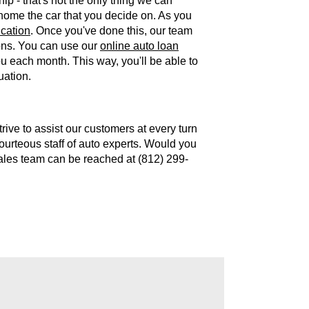
hip - that's not the only thing we can
 home the car that you decide on. As you
ication
. Once you've done this, our team
ions. You can use our
online auto loan
 each month. This way, you'll be able to
uation.
ive to assist our customers at every turn
courteous staff of auto experts. Would you
sales team can be reached at (812) 299-