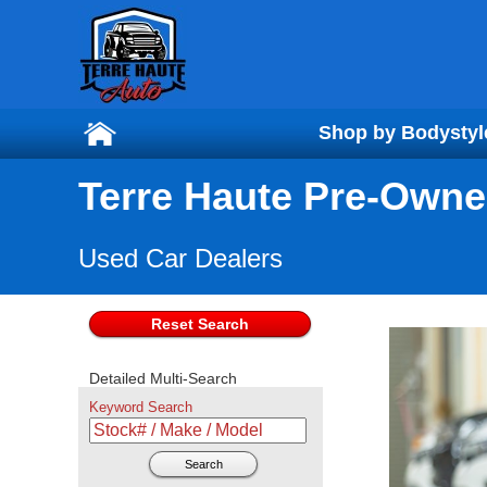
Shop by Bodystyl
Shop by Bodystyl
Terre Haute Pre-Owne
Used Car Dealers
Reset Search
Detailed Multi-Search
Keyword Search
Search