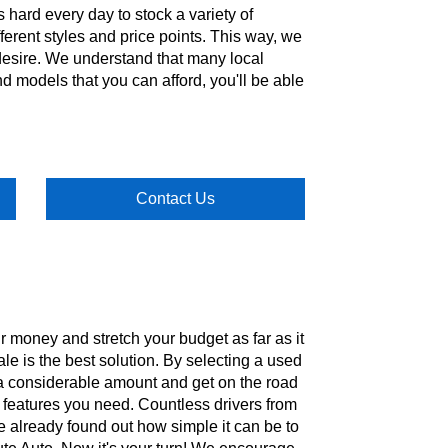
s hard every day to stock a variety of
ferent styles and price points. This way, we
 desire. We understand that many local
nd models that you can afford, you'll be able
Contact Us
ur money and stretch your budget as far as it
ale is the best solution. By selecting a used
e a considerable amount and get on the road
he features you need. Countless drivers from
e already found out how simple it can be to