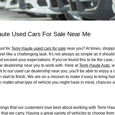
aute Used Cars For Sale Near Me
out for
Terre Haute used cars for sale
near you? At times, shoppin
eel like a challenging task. It's not always as simple as it should
 exceed your expectations. If you've found this to be the case,
ar dealership near you to work with. Here at
Terre Haute Auto
, w
it to our used car dealership near you, you'll be able to enjoy 
 start to finish. We are on a mission to make it easy to bring ho
 matter what type of vehicle you might have in mind, chances ar
hings that our customers love best about working with Terre Hau
e that we carry. Having a great variety of vehicles to choose from