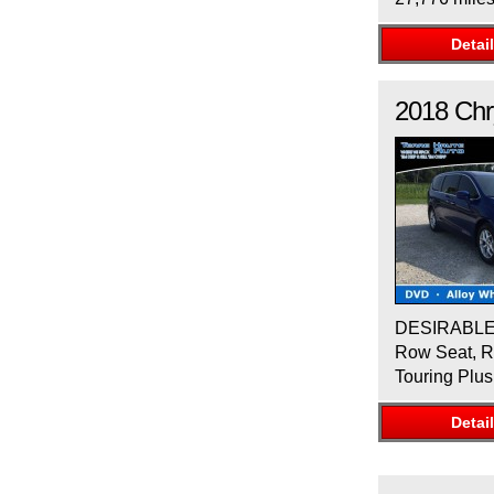
Detai
2018
Chr
DESIRABLE F
Row Seat, Re
Touring Plus
Detai