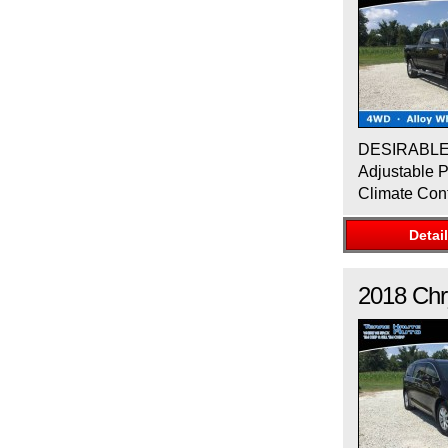
DESIRABLE F
Adjustable P
Climate Con
Detai
2018
Chr