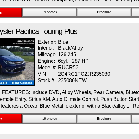
ls
19 photos
Brochure
ysler
Pacifica
Touring Plus
Exterior:
Blue
Interior:
Black/Alloy
Mileage:
126,245
Engine:
6cyl, , 287 HP
Model #:
RUCR53
VIN:
2C4RC1FG2JR235080
Stock #:
235080NEW
EATURES: Include DVD, Alloy Wheels, Rear Camera, Bluetooth
mote Entry, Sirius XM, Auto Climate Control, Push Button Star
 features a Ocean Blue Metallic exterior with a Black/alloy...
Re
ls
19 photos
Brochure