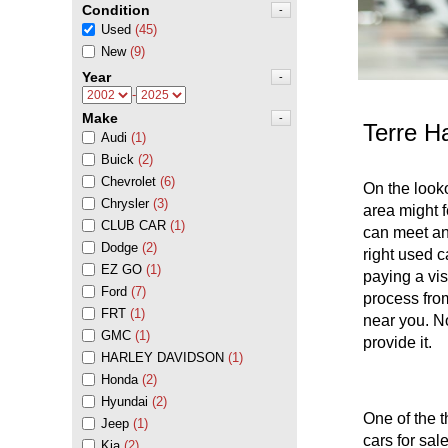
Condition
-
Used
(45)
New
(9)
Year
-
-
Make
-
Terre H
Audi
(1)
Buick
(2)
Chevrolet
(6)
On the look
Chrysler
(3)
area might f
CLUB CAR
(1)
can meet and
Dodge
(2)
right used c
EZ GO
(1)
paying a vis
Ford
(7)
process from
FRT
(1)
near you. No
GMC
(1)
provide it.
HARLEY DAVIDSON
(1)
Honda
(2)
Hyundai
(2)
One of the t
Jeep
(1)
cars for sal
Kia
(2)