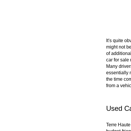
It's quite o
might not b
of additiona
car for sale
Many drivers
essentially 
the time com
from a vehi
Used Ca
Terre Haute 