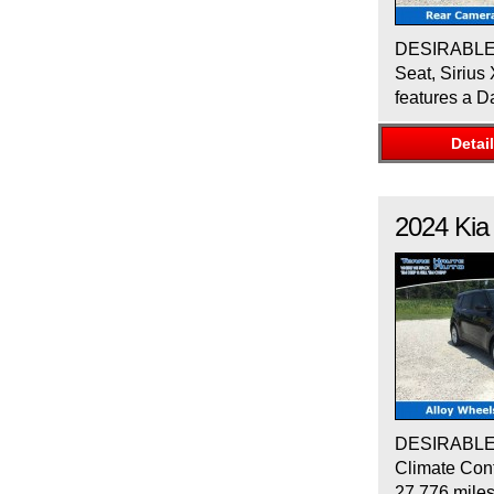
DESIRABLE F
Seat, Sirius
features a D
Detai
2024
Kia
DESIRABLE F
Climate Cont
27,776 mile