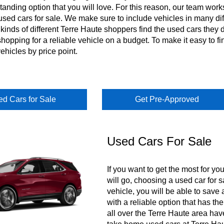
tanding option that you will love. For this reason, our team work
sed cars for sale. We make sure to include vehicles in many dif
 kinds of different Terre Haute shoppers find the used cars they
shopping for a reliable vehicle on a budget. To make it easy to fi
vehicles by price point.
d Cars for Sale
Get Pre-Approved
Used Cars For Sale
If you want to get the most for yo
will go, choosing a used car for s
vehicle, you will be able to sav
with a reliable option that has t
all over the Terre Haute area hav