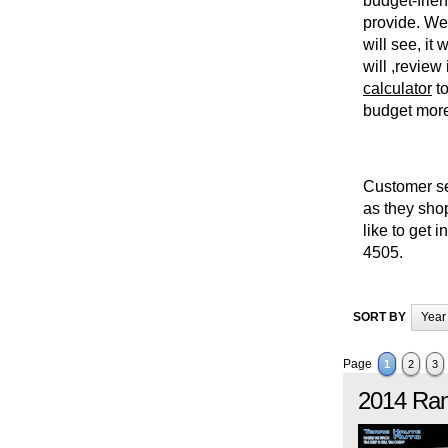
budget-frien
provide. We 
will see, it
will ,review
calculator
to
budget more 
Customer ser
as they shop
like to get 
4505.
SORT BY
Year
Page
1
2
3
2014
Ra