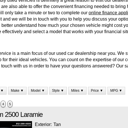
dly used vehicles is definitely a great reason to visit our dealers
are also able to offer the convenient financing needed to bring
 will only take a minute or two to complete our
online finance appl
 it and we will be in touch with you to help you discuss your opt
 better understand how much your chosen vehicle might cost you
effectively and select a model that works with your financial sit
vice is a main focus of our used car dealership near you. We str
 for their ideal vehicles. You can count on the expertise of our 
in touch with us in order to have your questions answered? Our 
 ▼
Make ▼
Model ▼
Style ▼
Miles ▼
Price ▼
MPG ▼
4
5
m
2500
Laramie
Exterior:
Tan