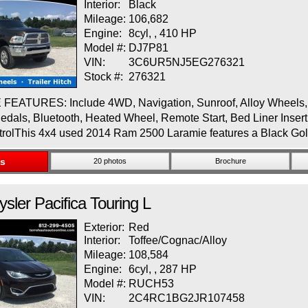
Interior:
Black
Mileage:
106,682
Engine:
8cyl, , 410 HP
Model #:
DJ7P81
VIN:
3C6UR5NJ5EG276321
Stock #:
276321
EATURES: Include 4WD, Navigation, Sunroof, Alloy Wheels, R
edals, Bluetooth, Heated Wheel, Remote Start, Bed Liner Insert
trolThis 4x4 used 2014 Ram 2500 Laramie features a Black Go
ls
20 photos
Brochure
ysler
Pacifica
Touring L
Exterior:
Red
Interior:
Toffee/Cognac/Alloy
Mileage:
108,584
Engine:
6cyl, , 287 HP
Model #:
RUCH53
VIN:
2C4RC1BG2JR107458