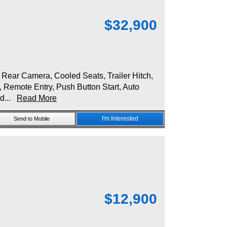
$
32,900
ear Camera, Cooled Seats, Trailer Hitch,
, Remote Entry, Push Button Start, Auto
ld...
Read More
I'm Interested
Send to Mobile
$
12,900