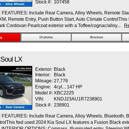
Stock #:
107458
EATURES: Include Rear Camera, Alloy Wheels, Remote Start, 
 XM, Remote Entry, Push Button Start, Auto Climate ControlThis 
ark Cordovan Pearlcoat exterior with a Toffee/cognac/alloy...
R
ls
19 photos
Brochure
Soul
LX
Exterior:
Black
Interior:
Black
Mileage:
27,776
Engine:
4cyl, , 147 HP
Model #:
XBC2225
VIN:
KNDJ23AU1R7238901
Stock #:
238901
EATURES: Include Rear Camera, Alloy Wheels, Bluetooth, Bli
rolThis fwd used 2024 Kia Soul LX features a Fusion Black exter
s.INTERIOR OPTIONS: Compass, Illuminated entry, Steering W