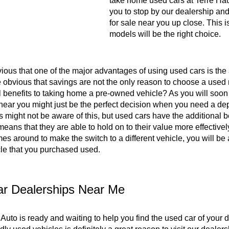
take home used cars at Terre Hau
you to stop by our dealership and
for sale near you up close. This 
models will be the right choice.
bvious that one of the major advantages of using used cars is the a
e obvious that savings are not the only reason to choose a used 
l benefits to taking home a pre-owned vehicle? As you will soon
 near you might just be the perfect decision when you need a de
 might not be aware of this, but used cars have the additional be
means that they are able to hold on to their value more effecti
es around to make the switch to a different vehicle, you will be
cle that you purchased used.
r Dealerships Near Me
Auto is ready and waiting to help you find the used car of your 