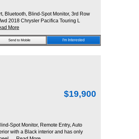
Bluetooth, Blind-Spot Monitor, 3rd Row
fwd 2018 Chrysler Pacifica Touring L
ead More
I'm Interested
Send to Mobile
$
19,900
nd-Spot Monitor, Remote Entry, Auto
ior with a Black interior and has only
heel...
Read More