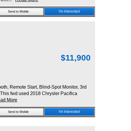
I'm Interested
Send to Mobile
$
11,900
, Remote Start, Blind-Spot Monitor, 3rd
tThis fwd used 2018 Chrysler Pacifica
ad More
I'm Interested
Send to Mobile