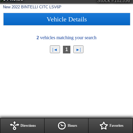
Stock #102556
New
2022
BINTELLI
CITC
LSV6P
Vehicle Details
2
vehicles matching your search
1
Directions
Hours
Favorites