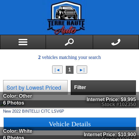
2
vehicles matching your search
1
Filter
Color: Other
Internet Price:
$9,995
6 Photos
Stock #102350
New
2022
BINTELLI
CITC
LSV6P
Vehicle Details
Color: White
Internet Price:
$10,900
6 Photos