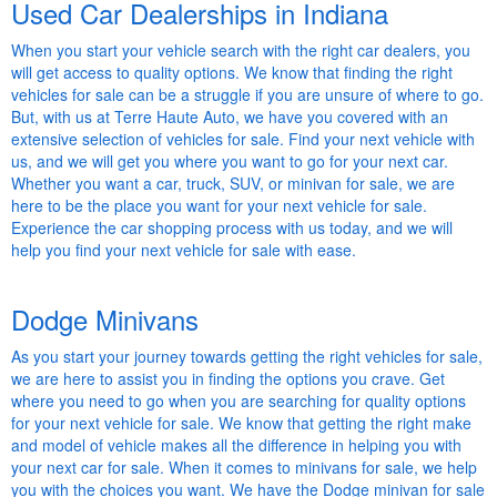
Used Car Dealerships in Indiana
When you start your vehicle search with the right car dealers, you
will get access to quality options. We know that finding the right
vehicles for sale can be a struggle if you are unsure of where to go.
But, with us at Terre Haute Auto, we have you covered with an
extensive selection of vehicles for sale. Find your next vehicle with
us, and we will get you where you want to go for your next car.
Whether you want a car, truck, SUV, or minivan for sale, we are
here to be the place you want for your next vehicle for sale.
Experience the car shopping process with us today, and we will
help you find your next vehicle for sale with ease.
Dodge Minivans
As you start your journey towards getting the right vehicles for sale,
we are here to assist you in finding the options you crave. Get
where you need to go when you are searching for quality options
for your next vehicle for sale. We know that getting the right make
and model of vehicle makes all the difference in helping you with
your next car for sale. When it comes to minivans for sale, we help
you with the choices you want. We have the Dodge minivan for sale