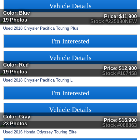
Vehicle Details
Color: Blue
Price:
$11,900
19 Photos
Stock #235080NEW
Used
2018
Chrysler
Pacifica
Touring Plus
I'm Interested
Vehicle Details
Color: Red
Price:
$12,900
19 Photos
Stock #107458
Used
2018
Chrysler
Pacifica
Touring L
I'm Interested
Vehicle Details
Color: Gray
Price:
$16,900
23 Photos
Stock #088863
Used
2016
Honda
Odyssey
Touring Elite