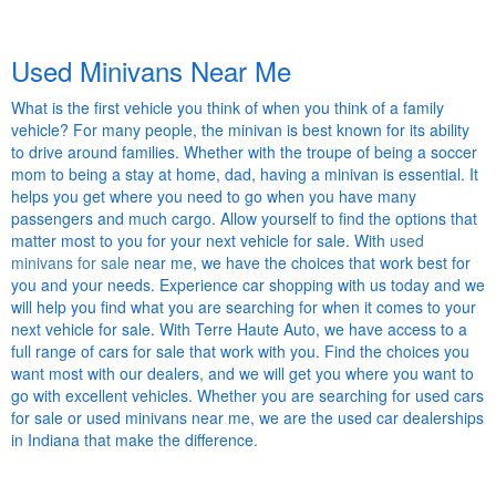
Used Minivans Near Me
What is the first vehicle you think of when you think of a family
vehicle? For many people, the minivan is best known for its ability
to drive around families. Whether with the troupe of being a soccer
mom to being a stay at home, dad, having a minivan is essential. It
helps you get where you need to go when you have many
passengers and much cargo. Allow yourself to find the options that
matter most to you for your next vehicle for sale. With
used
minivans for sale
near me, we have the choices that work best for
you and your needs. Experience car shopping with us today and we
will help you find what you are searching for when it comes to your
next vehicle for sale. With Terre Haute Auto, we have access to a
full range of cars for sale that work with you. Find the choices you
want most with our dealers, and we will get you where you want to
go with excellent vehicles. Whether you are searching for used cars
for sale or used minivans near me, we are the used car dealerships
in Indiana that make the difference.