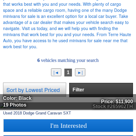
that works best with you and your needs. With plenty of cargo
space and a reliable cargo room, having one of the many Dodge
minivans for sale is an excellent option for a local car buyer. Take
advantage of a car dealer that makes your vehicle search easy to
navigate. Visit us today, and we will help you with finding the
minivans that work best for you and your needs. From Terre Haute
Auto, you have access to he used minivans for sale near me that
work best for you.
6
vehicles matching your search
1
Filter
Color: Black
Price:
$11,900
19 Photos
Stock #265902TH
Used
2018
Dodge
Grand Caravan
SXT
I'm Interested