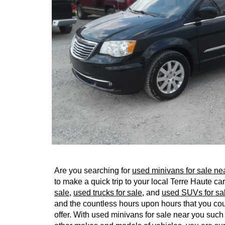
Are you searching for
used minivans for sale ne
to make a quick trip to your local Terre Haute 
sale
,
used trucks for sale
, and
used SUVs for sa
and the countless hours upon hours that you co
offer. With used minivans for sale near you su