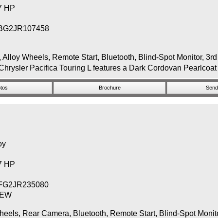
87 HP
BG2JR107458
y Wheels, Remote Start, Bluetooth, Blind-Spot Monitor, 3rd
Chrysler Pacifica Touring L features a Dark Cordovan Pearlcoat 
tos
Brochure
Send 
oy
87 HP
FG2JR235080
NEW
, Rear Camera, Bluetooth, Remote Start, Blind-Spot Monitor