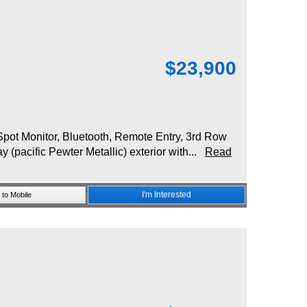
$
23,900
ot Monitor, Bluetooth, Remote Entry, 3rd Row
(pacific Pewter Metallic) exterior with...
Read
I'm Interested
to Mobile