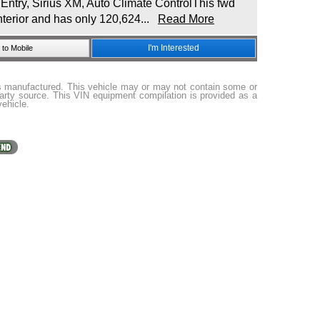
try, Sirius XM, Auto Climate ControlThis fwd
nterior and has only 120,624...
Read More
I'm Interested
to Mobile
as manufactured. This vehicle may or may not contain some or
party source. This VIN equipment compilation is provided as a
vehicle.