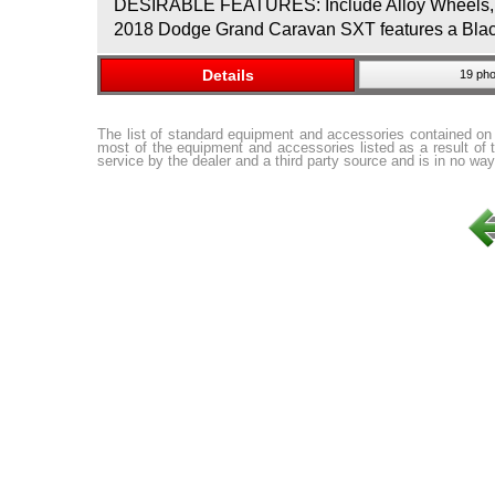
DESIRABLE FEATURES: Include Alloy Wheels, Rea
2018 Dodge Grand Caravan SXT features a Black O
Details
19 pho
The list of standard equipment and accessories contained on
most of the equipment and accessories listed as a result of 
service by the dealer and a third party source and is in no way