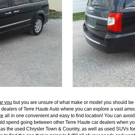
ar you
but you are unsure of what make or model you should be l
car dealers of Terre Haute Auto where you can explore a vast am
le
all in one convenient and easy to find location! You can avoi
uld spend going between other Terre Haute car dealers when you
ch as the used Chrysler Town & Country, as well as used SUVs 