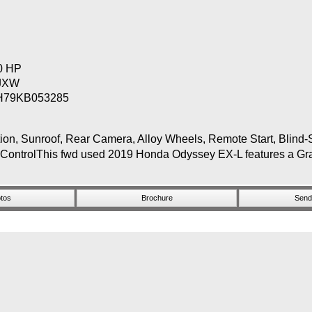
80 HP
JXW
H79KB053285
Sunroof, Rear Camera, Alloy Wheels, Remote Start, Blind-Sp
 ControlThis fwd used 2019 Honda Odyssey EX-L features a Gray 
tos
Brochure
Send 