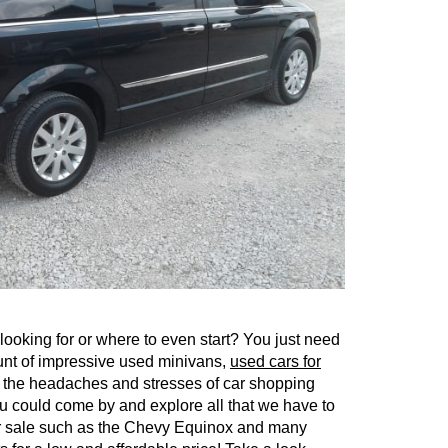
ooking for or where to even start? You just need
ount of impressive used minivans,
used cars for
d the headaches and stresses of car shopping
 could come by and explore all that we have to
for sale such as the Chevy Equinox and many