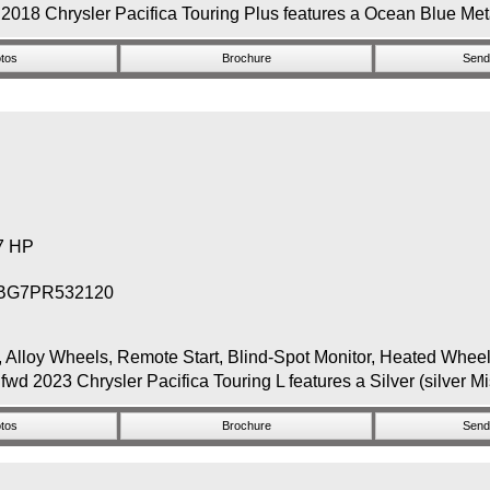
2018 Chrysler Pacifica Touring Plus features a Ocean Blue Metal
tos
Brochure
Send 
87 HP
BG7PR532120
y Wheels, Remote Start, Blind-Spot Monitor, Heated Wheel, B
wd 2023 Chrysler Pacifica Touring L features a Silver (silver Mi
tos
Brochure
Send 