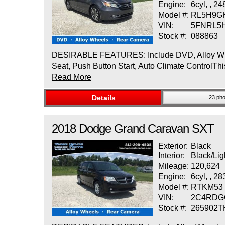
Engine:
6cyl, , 2
Model #:
RL5H9G
VIN:
5FNRL5
Stock #:
088863
DESIRABLE FEATURES: Include DVD, Alloy Wheels
Seat, Push Button Start, Auto Climate ControlThi
Read More
Details
23 pho
2018
Dodge
Grand Caravan
SXT
Exterior:
Black
Interior:
Black/Lig
Mileage:
120,624
Engine:
6cyl, , 2
Model #:
RTKM53
VIN:
2C4RDG
Stock #:
265902T