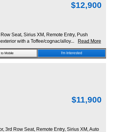
$
12,900
 Row Seat, Sirius XM, Remote Entry, Push
exterior with a Toffee/cognac/alloy...
Read More
I'm Interested
to Mobile
$
11,900
, 3rd Row Seat, Remote Entry, Sirius XM, Auto