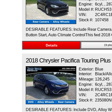
Engine:
6cyl, , 2
Model #:
RUCH53
VIN:
2C4RC1
Stock #:
107458
DESIRABLE FEATURES: Include Rear Camera, Allo
Button Start, Auto Climate ControlThis fwd 2018 
Details
19 pho
2018
Chrysler
Pacifica
Touring Plus
Exterior:
Blue
Interior:
Black/All
Mileage:
126,245
Engine:
6cyl, , 2
Model #:
RUCR53
VIN:
2C4RC1
Stock #:
235080
DESIRABLE FEATURES: Include DVD, Alloy Wheels