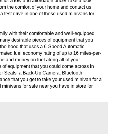
ts for a low and affordable price! Take a look
 from the comfort of your home and
contact us
 a test drive in one of these used minivans for
mily with their comfortable and well-equipped
y many desirable pieces of equipment that you
r the hood that uses a 6-Speed Automatic
imated fuel economy rating of up to 16 miles-per-
ime and money on fuel along all of your
es of equipment that you could come across in
her Seats, a Back-Up Camera, Bluetooth
nce that you get to take your used minivan for a
d minivans for sale near you have in store for