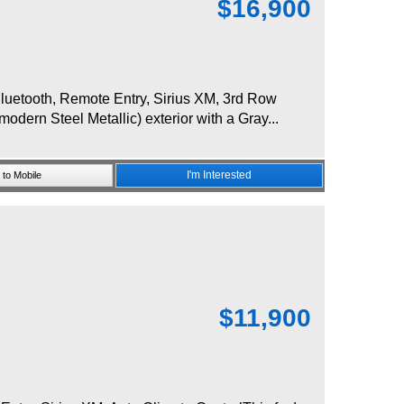
$
16,900
uetooth, Remote Entry, Sirius XM, 3rd Row
odern Steel Metallic) exterior with a Gray...
I'm Interested
to Mobile
$
11,900