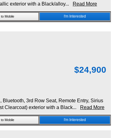
lic exterior with a Black/alloy...
Read More
I'm Interested
to Mobile
$
24,900
luetooth, 3rd Row Seat, Remote Entry, Sirius
st Clearcoat) exterior with a Black...
Read More
I'm Interested
to Mobile