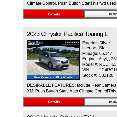
Climate Control, Push Button StartThis fwd used 
Details
19 pho
2023
Chrysler
Pacifica
Touring L
Exterior:
Silver
Interior:
Black
Mileage:
65,147
Engine:
6cyl, , 2
Model #:
RUCH53
VIN:
2C4RC1
Stock #:
532120
DESIRABLE FEATURES: Include Rear Camera, Allo
XM, Push Button Start, Auto Climate ControlThis f
Details
19 pho