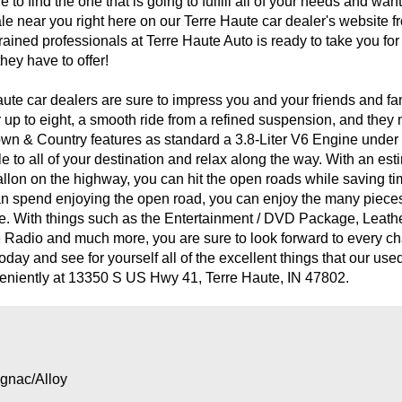
o find the one that is going to fulfill all of your needs and wan
sale near you right here on our Terre Haute car dealer's website
trained professionals at Terre Haute Auto is ready to take you for
hey have to offer!
ute car dealers are sure to impress you and your friends and fa
r up to eight, a smooth ride from a refined suspension, and the
own & Country features as standard a 3.8-Liter V6 Engine unde
e to all of your destination and relax along the way. With an est
-gallon on the highway, you can hit the open roads while saving t
u can spend enjoying the open road, you can enjoy the many piec
e. With things such as the Entertainment / DVD Package, Leat
e Radio and much more, you are sure to look forward to every cha
day and see for yourself all of the excellent things that our use
veniently at 13350 S US Hwy 41, Terre Haute, IN 47802.
gnac/Alloy