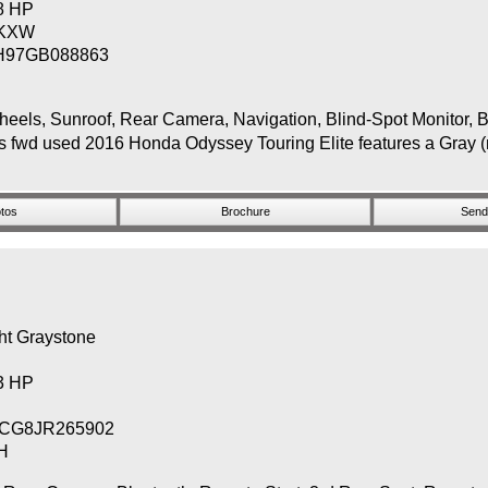
48 HP
KXW
H97GB088863
, Sunroof, Rear Camera, Navigation, Blind-Spot Monitor, Bl
s fwd used 2016 Honda Odyssey Touring Elite features a Gray (m
tos
Brochure
Send 
ht Graystone
83 HP
CG8JR265902
H