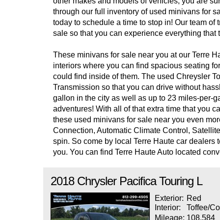
other makes and models of vehicles, you are sure t
through our full inventory of used minivans for 
today to schedule a time to stop in! Our team of 
sale so that you can experience everything that t
These minivans for sale near you at our Terre Ha
interiors where you can find spacious seating fo
could find inside of them. The used Chreysler T
Transmission so that you can drive without hassl
gallon in the city as well as up to 23 miles-per
adventures! With all of that extra time that yo
these used minivans for sale near you even mor
Connection, Automatic Climate Control, Satellit
spin. So come by local Terre Haute car dealers to
you. You can find Terre Haute Auto located con
2018
Chrysler
Pacifica
Touring L
Exterior:
Red
Interior:
Toffee/Co
Mileage:
108,584