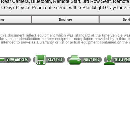
r Camera, Bluetooth, Remote Start, 3rd Row Seat, Remote En
nyx Crystal Pearlcoat exterior with a Black/light Graystone i
tos
Brochure
Send 
 this document reflect equipment which was standard at the time vehicle w
the vehicle identification number equipment compilation provided by a third 
 intended to serve as a warranty or list of actual equipment contained on the 