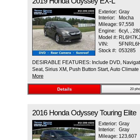
2019
Honda
Odyssey
EX-L
Exterior:
Gray
Interior:
Mocha
Mileage:
97,558
Engine:
6cyl, , 2
Model #:
RL6H7K
VIN:
5FNRL6
Stock #:
053285
DESIRABLE FEATURES: Include DVD, Navigation, 
Seat, Sirius XM, Push Button Start, Auto Climate
More
Details
20 pho
2016
Honda
Odyssey
Touring Elite
Exterior:
Gray
Interior:
Gray
Mileage:
123,607