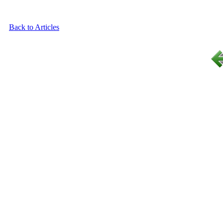
Back to Articles