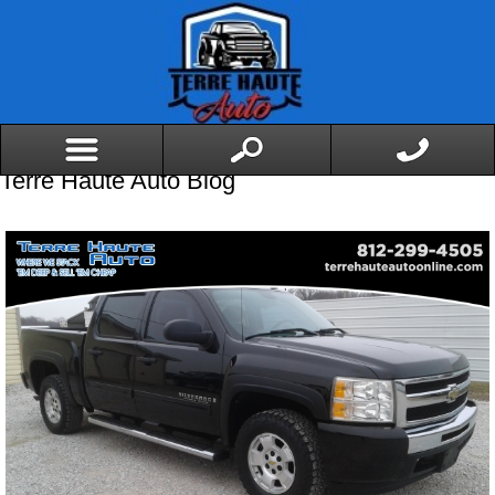
Terre Haute Auto Blog