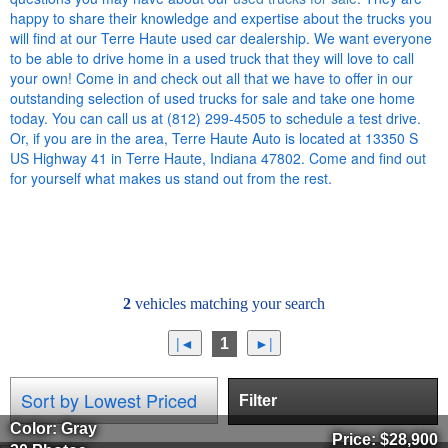
happy to share their knowledge and expertise about the trucks you
will find at our Terre Haute used car dealership. We want everyone
to be able to drive home in a used truck that they will love to call
your own! Come in and check out all that we have to offer in our
outstanding selection of used trucks for sale and take one home
today. You can call us at (812) 299-4505 to schedule a test drive.
Or, if you are in the area, Terre Haute Auto is located at 13350 S
US Highway 41 in Terre Haute, Indiana 47802. Come and find out
for yourself what makes us stand out from the rest.
2
vehicles matching your search
1
Filter
Color: Gray
Price:
$28,900