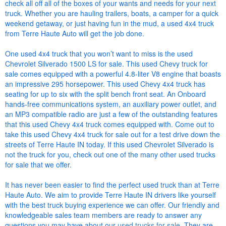
check all off all of the boxes of your wants and needs for your next
truck. Whether you are hauling trailers, boats, a camper for a quick
weekend getaway, or just having fun in the mud, a used 4x4 truck
from Terre Haute Auto will get the job done.
One used 4x4 truck that you won’t want to miss is the used
Chevrolet Silverado 1500 LS for sale. This used Chevy truck for
sale comes equipped with a powerful 4.8-liter V8 engine that boasts
an impressive 295 horsepower. This used Chevy 4x4 truck has
seating for up to six with the split bench front seat. An Onboard
hands-free communications system, an auxiliary power outlet, and
an MP3 compatible radio are just a few of the outstanding features
that this used Chevy 4x4 truck comes equipped with. Come out to
take this used Chevy 4x4 truck for sale out for a test drive down the
streets of Terre Haute IN today. If this used Chevrolet Silverado is
not the truck for you, check out one of the many other used trucks
for sale that we offer.
It has never been easier to find the perfect used truck than at Terre
Haute Auto. We aim to provide Terre Haute IN drivers like yourself
with the best truck buying experience we can offer. Our friendly and
knowledgeable sales team members are ready to answer any
questions you may have about our
used trucks for sale
. They are