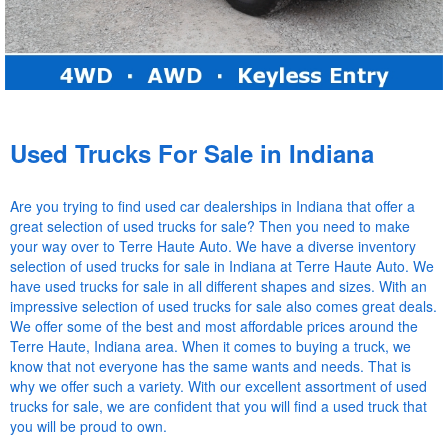
Used Trucks For Sale in Indiana
Are you trying to find used car dealerships in Indiana that offer a
great selection of used trucks for sale? Then you need to make
your way over to Terre Haute Auto. We have a diverse inventory
selection of used trucks for sale in Indiana at Terre Haute Auto. We
have used trucks for sale in all different shapes and sizes. With an
impressive selection of used trucks for sale also comes great deals.
We offer some of the best and most affordable prices around the
Terre Haute, Indiana area. When it comes to buying a truck, we
know that not everyone has the same wants and needs. That is
why we offer such a variety. With our excellent assortment of used
trucks for sale, we are confident that you will find a used truck that
you will be proud to own.