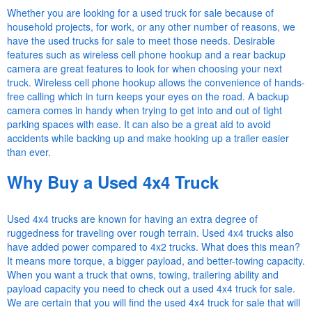
Whether you are looking for a used truck for sale because of
household projects, for work, or any other number of reasons, we
have the used trucks for sale to meet those needs. Desirable
features such as wireless cell phone hookup and a rear backup
camera are great features to look for when choosing your next
truck. Wireless cell phone hookup allows the convenience of hands-
free calling which in turn keeps your eyes on the road. A backup
camera comes in handy when trying to get into and out of tight
parking spaces with ease. It can also be a great aid to avoid
accidents while backing up and make hooking up a trailer easier
than ever.
Why Buy a Used 4x4 Truck
Used 4x4 trucks are known for having an extra degree of
ruggedness for traveling over rough terrain. Used 4x4 trucks also
have added power compared to 4x2 trucks. What does this mean?
It means more torque, a bigger payload, and better-towing capacity.
When you want a truck that owns, towing, trailering ability and
payload capacity you need to check out a used 4x4 truck for sale.
We are certain that you will find the used 4x4 truck for sale that will