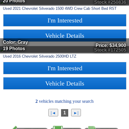
20 Photos
Stock #250836
Used
2021
Chevrolet
Silverado 1500
4WD Crew Cab Short Bed RST
I'm Interested
Vehicle Details
Color: Gray
Price:
$34,900
19 Photos
Stock #172505
Used
2016
Chevrolet
Silverado 2500HD
LTZ
I'm Interested
Vehicle Details
2
vehicles matching your search
1