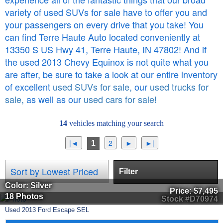
variety of used SUVs for sale have to offer you and
your passengers on every drive that you take! You
can find Terre Haute Auto located conveniently at
13350 S US Hwy 41, Terre Haute, IN 47802! And if
the used 2013 Chevy Equinox is not quite what you
are after, be sure to take a look at our entire inventory
of excellent
used SUVs for sale,
our
used trucks for
sale,
as well as our
used cars for sale!
14
vehicles matching your search
1
Filter
Color: Silver
Price:
$7,495
18 Photos
Stock #D70974
Used
2013
Ford
Escape
SEL