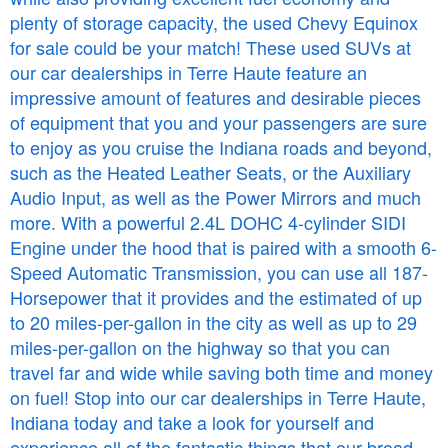
plenty of storage capacity, the used Chevy Equinox
for sale could be your match! These used SUVs at
our car dealerships in Terre Haute feature an
impressive amount of features and desirable pieces
of equipment that you and your passengers are sure
to enjoy as you cruise the Indiana roads and beyond,
such as the Heated Leather Seats, or the Auxiliary
Audio Input, as well as the Power Mirrors and much
more. With a powerful 2.4L DOHC 4-cylinder SIDI
Engine under the hood that is paired with a smooth 6-
Speed Automatic Transmission, you can use all 187-
Horsepower that it provides and the estimated of up
to 20 miles-per-gallon in the city as well as up to 29
miles-per-gallon on the highway so that you can
travel far and wide while saving both time and money
on fuel! Stop into our car dealerships in Terre Haute,
Indiana today and take a look for yourself and
experience all of the fantastic things that our broad