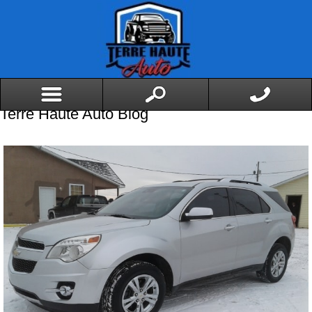
Terre Haute Auto Blog