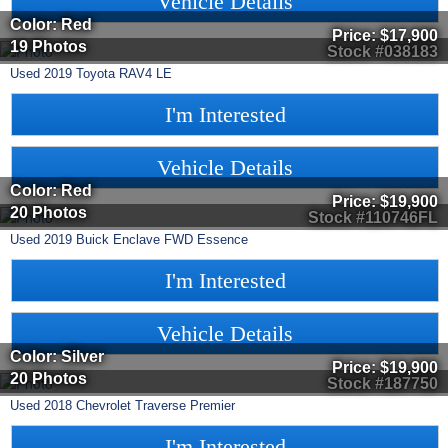
Vehicle Details
Color: Red
Price:
$17,900
19 Photos
Stock #038183
Used
2019
Toyota
RAV4
LE
I'm Interested
Vehicle Details
Color: Red
Price:
$19,900
20 Photos
Stock #110746FL
Used
2019
Buick
Enclave
FWD Essence
I'm Interested
Vehicle Details
Color: Silver
Price:
$19,900
20 Photos
Stock #187750
Used
2018
Chevrolet
Traverse
Premier
I'm Interested