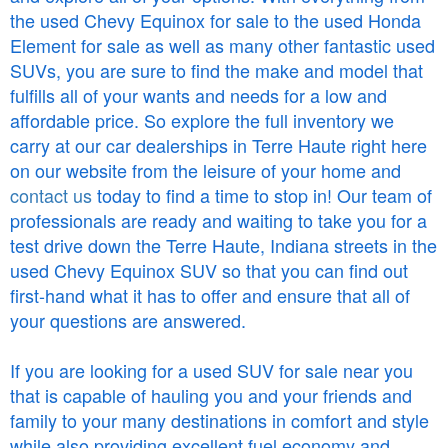
the used Chevy Equinox for sale to the used Honda
Element for sale as well as many other fantastic used
SUVs, you are sure to find the make and model that
fulfills all of your wants and needs for a low and
affordable price. So explore the full inventory we
carry at our car dealerships in Terre Haute right here
on our website from the leisure of your home and
contact us
today to find a time to stop in! Our team of
professionals are ready and waiting to take you for a
test drive down the Terre Haute, Indiana streets in the
used Chevy Equinox SUV so that you can find out
first-hand what it has to offer and ensure that all of
your questions are answered.
If you are looking for a used SUV for sale near you
that is capable of hauling you and your friends and
family to your many destinations in comfort and style
while also providing excellent fuel economy and