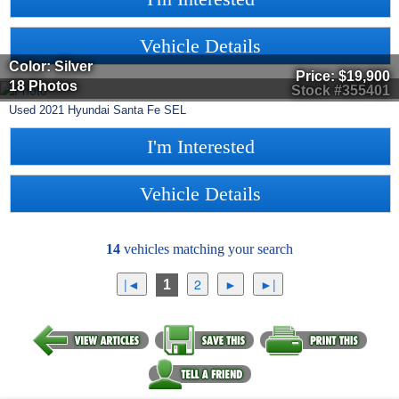
Vehicle Details
Color: Silver
Price:
$19,900
18 Photos
Stock #355401
Used
2021
Hyundai
Santa Fe
SEL
I'm Interested
Vehicle Details
14
vehicles matching your search
1