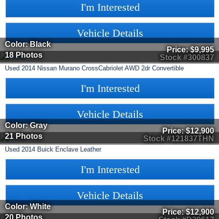
I'm Interested
Vehicle Details
Color: Black
Price:
$9,995
18 Photos
Stock #300837
Used
2014
Nissan
Murano CrossCabriolet
AWD 2dr Convertible
I'm Interested
Vehicle Details
Color: Gray
Price:
$12,900
21 Photos
Stock #121837THN
Used
2014
Buick
Enclave
Leather
I'm Interested
Vehicle Details
Color: White
Price:
$12,900
20 Photos