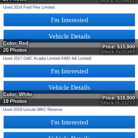
Stock #D39617
Used
2014
Ford
Flex
Limited
I'm Interested
Vehicle Details
Color: Red
Price:
$15,900
20 Photos
Stock #235369
Used
2017
GMC
Acadia Limited
AWD 4dr Limited
I'm Interested
Vehicle Details
Color: White
Price:
$16,900
19 Photos
Stock #L33777
Used
2019
Lincoln
MKC
Reserve
I'm Interested