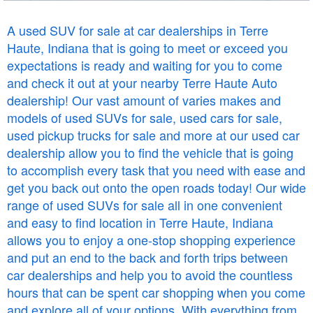
A used SUV for sale at car dealerships in Terre
Haute, Indiana that is going to meet or exceed you
expectations is ready and waiting for you to come
and check it out at your nearby Terre Haute Auto
dealership! Our vast amount of varies makes and
models of used SUVs for sale, used cars for sale,
used pickup trucks for sale and more at our used car
dealership allow you to find the vehicle that is going
to accomplish every task that you need with ease and
get you back out onto the open roads today! Our wide
range of used SUVs for sale all in one convenient
and easy to find location in Terre Haute, Indiana
allows you to enjoy a one-stop shopping experience
and put an end to the back and forth trips between
car dealerships and help you to avoid the countless
hours that can be spent car shopping when you come
and explore all of your options. With everything from