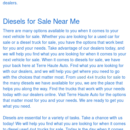
dealers.
Diesels for Sale Near Me
There are many options available to you when it comes to your
next vehicle for sale. Whether you are looking for a used car for
sale or a diesel truck for sale, you have the options that work best
for you and your needs. Take advantage of our dealers today, and
we will help you find what you are looking for when it comes to your
next vehicle for sale. When it comes to diesels for sale, we have
your back here at Terre Haute Auto. Find what you are looking for
with our dealers, and we will help you get where you need to go
with the choices that matter most. From
used 4x4 trucks for sale
to
the many diesels we have available for you, we are the place that
helps you along the way. Find the trucks that work with your needs
today with our dealers online. Visit Terre Haute Auto for the options
that matter most for you and your needs. We are ready to get you
what you need.
Diesels are essential for a variety of tasks. Take a chance with us
today! We will help you find what you are looking for when it comes
to diesel used 4x4 trucks for sale. Today is the day when it comes