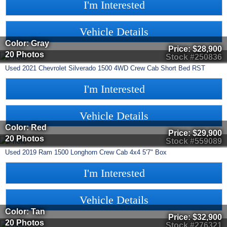
I'm Interested
Vehicle Details
Color: Gray
Price:
$28,900
20 Photos
Stock #250836
Used
2021
Chevrolet
Silverado 1500
4WD Crew Cab Short Bed RST
I'm Interested
Vehicle Details
Color: Red
Price:
$29,900
20 Photos
Stock #559089
Used
2019
Ram
1500
Longhorn Crew Cab 4x4 5'7" Box
I'm Interested
Vehicle Details
Color: Tan
Price:
$32,900
20 Photos
Stock #276321