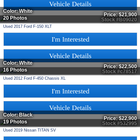
Vehicle Details
Color: White
Price:
$21,900
20 Photos
Stock #B09020
Used
2017
Ford
F-150
XLT
I'm Interested
Vehicle Details
Color: White
Price:
$22,500
16 Photos
Stock #c78517
Used
2012
Ford
F-450 Chassis
XL
I'm Interested
Vehicle Details
Color: Black
Price:
$22,900
19 Photos
Stock #532995
Used
2019
Nissan
TITAN
SV