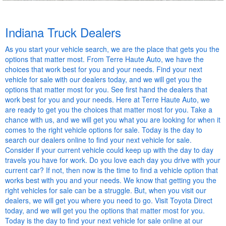
Indiana Truck Dealers
As you start your vehicle search, we are the place that gets you the
options that matter most. From Terre Haute Auto, we have the
choices that work best for you and your needs. Find your next
vehicle for sale with our dealers today, and we will get you the
options that matter most for you. See first hand the dealers that
work best for you and your needs. Here at Terre Haute Auto, we
are ready to get you the choices that matter most for you. Take a
chance with us, and we will get you what you are looking for when it
comes to the right vehicle options for sale. Today is the day to
search our dealers online to find your next vehicle for sale.
Consider if your current vehicle could keep up with the day to day
travels you have for work. Do you love each day you drive with your
current car? If not, then now is the time to find a vehicle option that
works best with you and your needs. We know that getting you the
right vehicles for sale can be a struggle. But, when you visit our
dealers, we will get you where you need to go. Visit Toyota Direct
today, and we will get you the options that matter most for you.
Today is the day to find your next vehicle for sale online at our