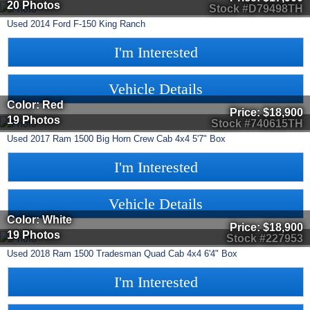
20 Photos
Stock #D79498TH
Used
2014
Ford
F-150
King Ranch
I'm Interested
Vehicle Details
Color: Red
Price:
$18,900
19 Photos
Stock #740615TH
Used
2017
Ram
1500
Big Horn Crew Cab 4x4 5'7" Box
I'm Interested
Vehicle Details
Color: White
Price:
$18,900
19 Photos
Stock #227953
Used
2018
Ram
1500
Tradesman Quad Cab 4x4 6'4" Box
I'm Interested