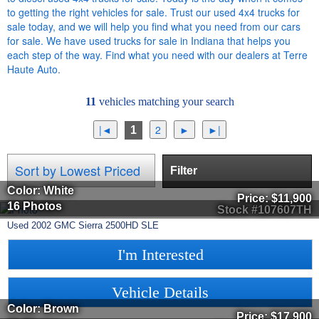
to getting the right vehicles for sale. Trust our used 4x4 trucks for
sale today, and we will help you find what you need from our cars
for sale. We have used trucks for sale in Indiana that helps you
each step of the way. Find what you need with our dealers at Terre
Haute Auto.
11
vehicles matching your search
1
Filter
Color: White
Price:
$11,900
16 Photos
Stock #107607TH
Used
2002
GMC
Sierra 2500HD
SLE
I'm Interested
Vehicle Details
Color: Brown
Price:
$17,900