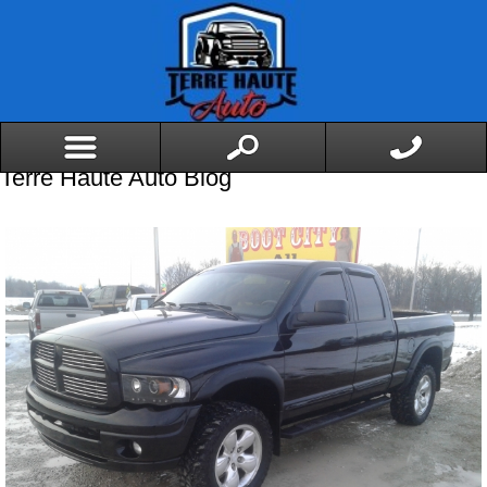
Terre Haute Auto Blog