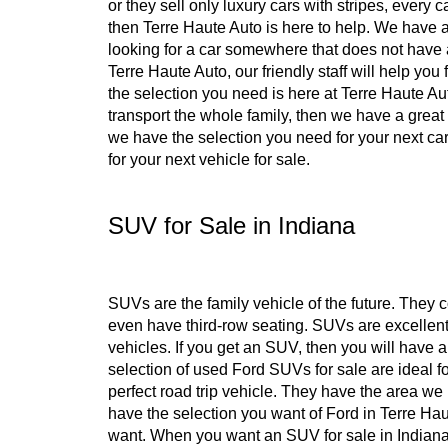
or they sell only luxury cars with stripes, every 
then Terre Haute Auto is here to help. We have a
looking for a car somewhere that does not have 
Terre Haute Auto, our friendly staff will help yo
the selection you need is here at Terre Haute Au
transport the whole family, then we have a great
we have the selection you need for your next car
for your next vehicle for sale.
SUV for Sale in Indiana
SUVs are the family vehicle of the future. They
even have third-row seating. SUVs are excellent 
vehicles. If you get an SUV, then you will have 
selection of used Ford SUVs for sale are ideal fo
perfect road trip vehicle. They have the area 
have the selection you want of Ford in Terre Ha
want. When you want an SUV for sale in Indiana