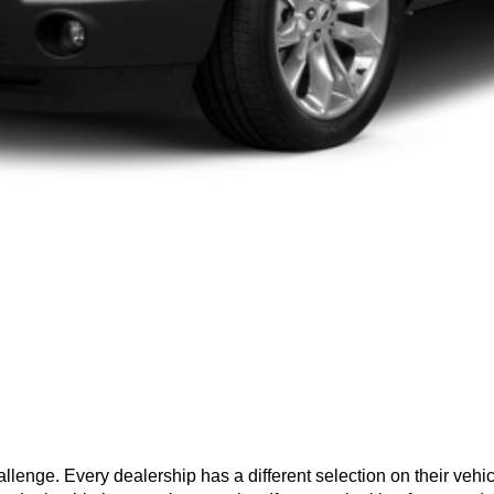
hallenge. Every dealership has a different selection on their vehi