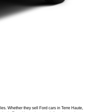
cles. Whether they sell Ford cars in Terre Haute,