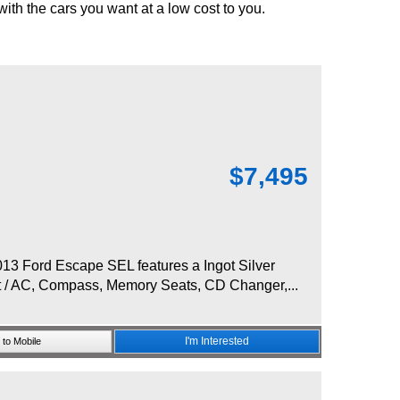
 with the cars you want at a low cost to you.
$
7,495
3 Ford Escape SEL features a Ingot Silver
at / AC, Compass, Memory Seats, CD Changer,...
I'm Interested
to Mobile