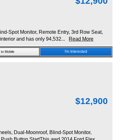
$
12,900
d-Spot Monitor, Remote Entry, 3rd Row Seat,
interior and has only 94,532...
Read More
I'm Interested
to Mobile
$
12,900
ls, Dual-Moonroof, Blind-Spot Monitor,
, Push Button StartThis awd 2014 Ford Flex