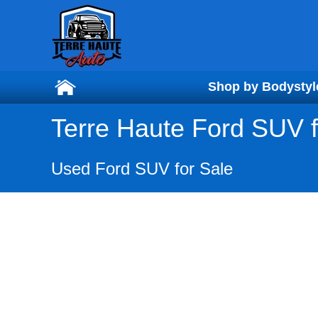
Shop by Bodystyl
Shop by Bodystyl
Terre Haute Ford SUV f
Used Ford SUV for Sale