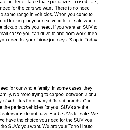
ealer in Terre Haute that specializes in used cars,
e need for the cars we want. There is no need
 the same range in vehicles. When you come to
ound looking for your next vehicle for sale when
he pickup trucks you need. If you want an SUV to
 small car so you can drive to and from work, then
 you need for your future journeys. Stop in Today
eed for our whole family. In some cases, they
family. No more trying to carpool between 2 or 3
y of vehicles from many different brands. Our
re the perfect vehicles for you. SUVs are the
 Dealerships do not have Ford SUVs for sale. We
n we have the choice you need for the SUV you
n the SUVs you want. We are your Terre Haute