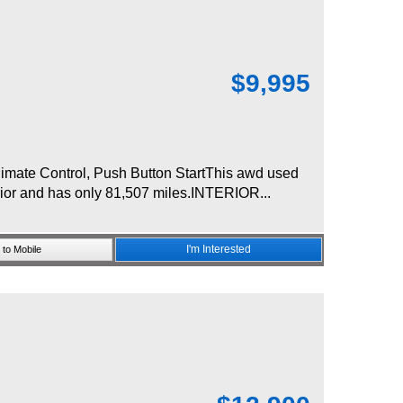
$
9,995
mate Control, Push Button StartThis awd used
rior and has only 81,507 miles.INTERIOR...
I'm Interested
to Mobile