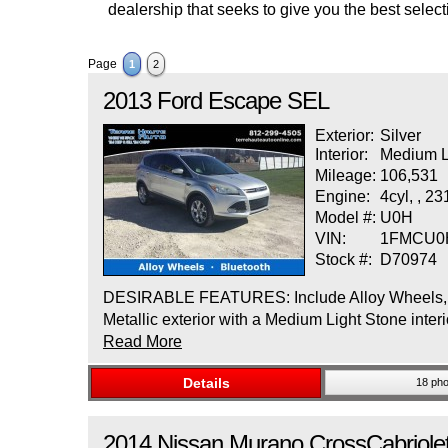
dealership that seeks to give you the best selecti
Page
1
2
2013
Ford
Escape
SEL
Exterior:
Silver
Interior:
Medium L
Mileage:
106,531
Engine:
4cyl, , 2
Model #:
U0H
VIN:
1FMCU0
Stock #:
D70974
DESIRABLE FEATURES: Include Alloy Wheels, Blu
Metallic exterior with a Medium Light Stone i
Read More
Details
18 pho
2014
Nissan
Murano CrossCabriole