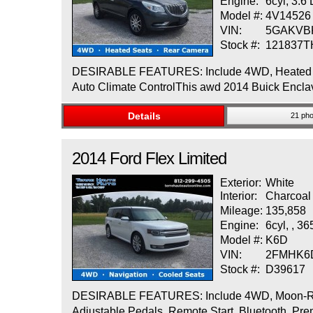
Engine:
6cyl, 3.6
Model #:
4V14526
VIN:
5GAKVB
Stock #:
121837
DESIRABLE FEATURES: Include 4WD, Heated Seat
Auto Climate ControlThis awd 2014 Buick Enclave
Details
21 pho
2014
Ford
Flex
Limited
Exterior:
White
Interior:
Charcoal
Mileage:
135,858
Engine:
6cyl, , 3
Model #:
K6D
VIN:
2FMHK6
Stock #:
D39617
DESIRABLE FEATURES: Include 4WD, Moon-Roof, 
Adjustable Pedals, Remote Start, Bluetooth, Pr