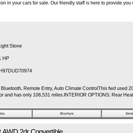
on in your cars for sale. Our friendly staff is here to provide you
ight Stone
31 HP
H97DUD70974
etooth, Remote Entry, Auto Climate ControlThis fwd used 201
nterior and has only 106,531 miles.INTERIOR OPTIONS: Rear He
tos
Brochure
Send 
t
AWD 2dr Convertible