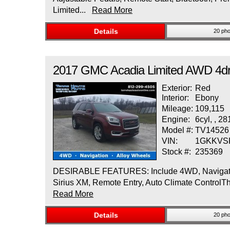
Limited...
Read More
Details
20 pho
2017
GMC
Acadia Limited
AWD 4dr
Exterior:
Red
Interior:
Ebony
Mileage:
109,115
Engine:
6cyl, , 2
Model #:
TV14526
VIN:
1GKKVS
Stock #:
235369
DESIRABLE FEATURES: Include 4WD, Navigation,
Sirius XM, Remote Entry, Auto Climate ControlT
Read More
Details
20 pho