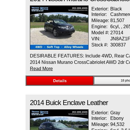
Exterior:
Black
Interior:
Cashmer
Mileage:
81,507
Engine:
6cyl, , 2
Model #:
27014
VIN:
JN8AZ1
Stock #:
300837
DESIRABLE FEATURES: Include 4WD, Rear Camera,
2014 Nissan Murano CrossCabriolet AWD 2dr Conv
Read More
Details
18 pho
2014
Buick
Enclave
Leather
Exterior:
Gray
Interior:
Ebony
Mileage:
94,532