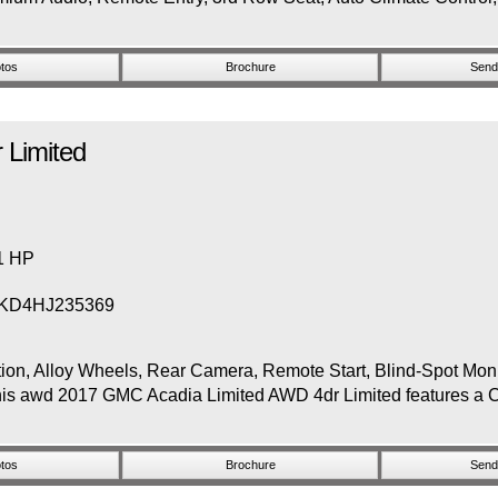
tos
Brochure
Send 
 Limited
81 HP
KD4HJ235369
 Alloy Wheels, Rear Camera, Remote Start, Blind-Spot Monito
his awd 2017 GMC Acadia Limited AWD 4dr Limited features a Cr
tos
Brochure
Send 