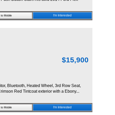
I'm Interested
to Mobile
$
15,900
r, Bluetooth, Heated Wheel, 3rd Row Seat,
imson Red Tintcoat exterior with a Ebony...
I'm Interested
to Mobile