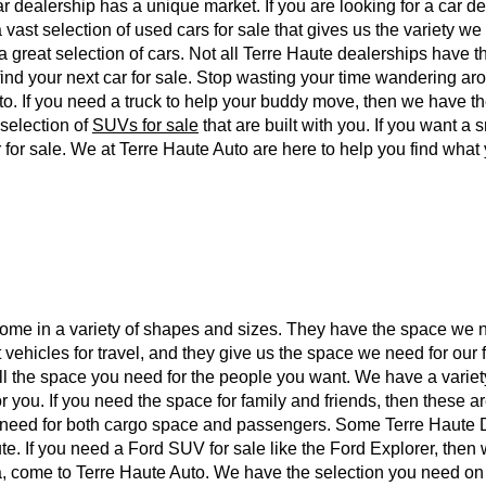
car dealership has a unique market. If you are looking for a car d
 vast selection of used cars for sale that gives us the variety w
a great selection of cars. Not all Terre Haute dealerships have
u find your next car for sale. Stop wasting your time wandering ar
to. If you need a truck to help your buddy move, then we have t
 selection of
SUVs for sale
that are built with you. If you want a
 for sale. We at Terre Haute Auto are here to help you find what
 come in a variety of shapes and sizes. They have the space we n
vehicles for travel, and they give us the space we need for our 
all the space you need for the people you want. We have a variet
r you. If you need the space for family and friends, then these a
we need for both cargo space and passengers. Some Terre Haute
ute. If you need a Ford SUV for sale like the Ford Explorer, the
, come to Terre Haute Auto. We have the selection you need o