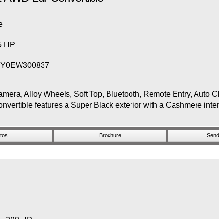
e
65 HP
FY0EW300837
 Alloy Wheels, Soft Top, Bluetooth, Remote Entry, Auto Cli
ertible features a Super Black exterior with a Cashmere inte
tos
Brochure
Send 