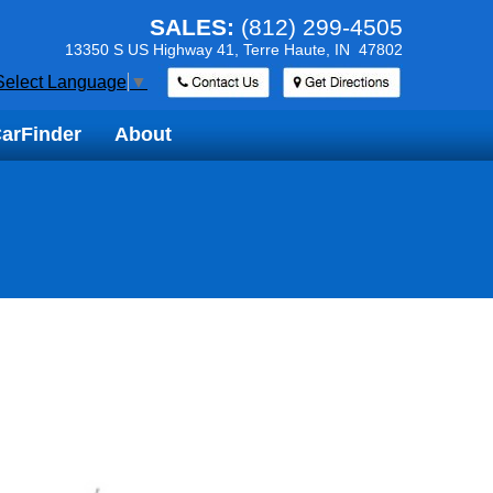
SALES:
(812) 299-4505
13350 S US Highway 41,
Terre Haute, IN 47802
Select Language
▼
arFinder
arFinder
About
About