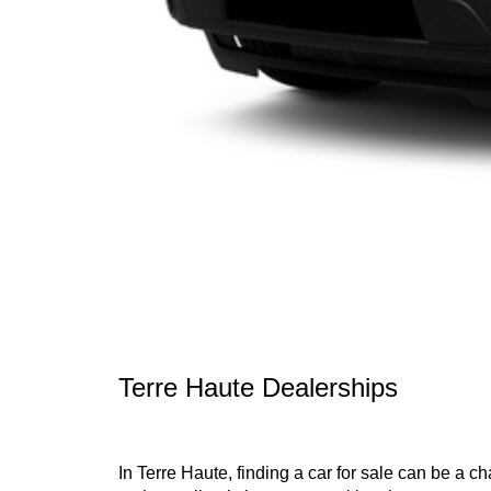
Terre Haute Dealerships
In Terre Haute, finding a car for sale can be a c