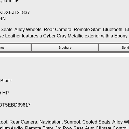
 L, 288 HP
KDXEJ121837
THN
s, Alloy Wheels, Rear Camera, Remote Start, Bluetooth, Blin
 Leather features a Cyber Gray Metallic exterior with a Ebony 
tos
Brochure
Send 
 Black
65 HP
DT5EBD39617
Rear Camera, Navigation, Sunroof, Cooled Seats, Alloy Whee
emium Audio, Remote Entry, 3rd Row Seat, Auto Climate Control