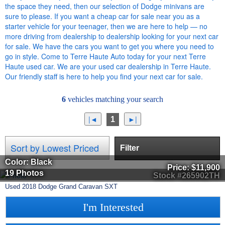
the space they need, then our selection of Dodge minivans are
sure to please. If you want a cheap car for sale near you as a
starter vehicle for your teenager, then we are here to help — no
more driving from dealership to dealership looking for your next car
for sale. We have the cars you want to get you where you need to
go in style. Come to Terre Haute Auto today for your next Terre
Haute used car. We are your used car dealership in Terre Haute.
Our friendly staff is here to help you find your next car for sale.
6
vehicles matching your search
1
Filter
Color: Black
Price:
$11,900
19 Photos
Stock #265902TH
Used
2018
Dodge
Grand Caravan
SXT
I'm Interested