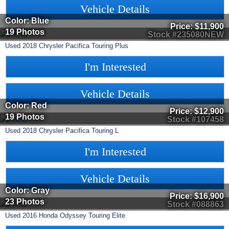
Vehicle Details
Color: Blue
Price:
$11,900
19 Photos
Stock #235080NEW
Used
2018
Chrysler
Pacifica
Touring Plus
I'm Interested
Vehicle Details
Color: Red
Price:
$12,900
19 Photos
Stock #107458
Used
2018
Chrysler
Pacifica
Touring L
I'm Interested
Vehicle Details
Color: Gray
Price:
$16,900
23 Photos
Stock #088863
Used
2016
Honda
Odyssey
Touring Elite