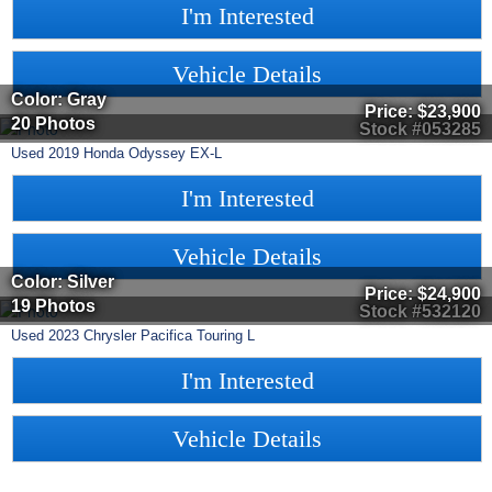
I'm Interested
Vehicle Details
Color: Gray
Price:
$23,900
20 Photos
Stock #053285
Used
2019
Honda
Odyssey
EX-L
I'm Interested
Vehicle Details
Color: Silver
Price:
$24,900
19 Photos
Stock #532120
Used
2023
Chrysler
Pacifica
Touring L
I'm Interested
Vehicle Details