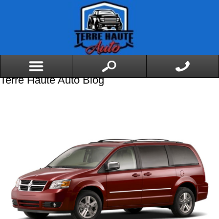
Terre Haute Auto Blog