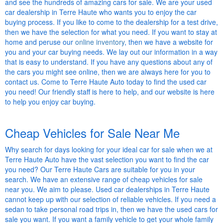
and see the hundreds of amazing cars for sale. We are your used
car dealership in Terre Haute who wants you to enjoy the car
buying process. If you like to come to the dealership for a test drive,
then we have the selection for what you need. If you want to stay at
home and peruse our
online inventory
, then we have a website for
you and your car buying needs. We lay out our information in a way
that is easy to understand. If you have any questions about any of
the cars you might see online, then we are always here for you to
contact us. Come to Terre Haute Auto today to find the used car
you need! Our friendly staff is here to help, and our website is here
to help you enjoy car buying.
Cheap Vehicles for Sale Near Me
Why search for days looking for your ideal car for sale when we at
Terre Haute Auto have the vast selection you want to find the car
you need? Our Terre Haute Cars are suitable for you in your
search. We have an extensive range of cheap vehicles for sale
near you. We aim to please. Used car dealerships in Terre Haute
cannot keep up with our selection of reliable vehicles. If you need a
sedan to take personal road trips in, then we have the used cars for
sale you want. If you want a family vehicle to get your whole family