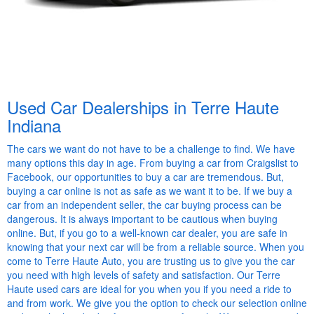
Used Car Dealerships in Terre Haute
Indiana
The cars we want do not have to be a challenge to find. We have
many options this day in age. From buying a car from Craigslist to
Facebook, our opportunities to buy a car are tremendous. But,
buying a car online is not as safe as we want it to be. If we buy a
car from an independent seller, the car buying process can be
dangerous. It is always important to be cautious when buying
online. But, if you go to a well-known car dealer, you are safe in
knowing that your next car will be from a reliable source. When you
come to Terre Haute Auto, you are trusting us to give you the car
you need with high levels of safety and satisfaction. Our Terre
Haute used cars are ideal for you when you if you need a ride to
and from work. We give you the option to check our selection online