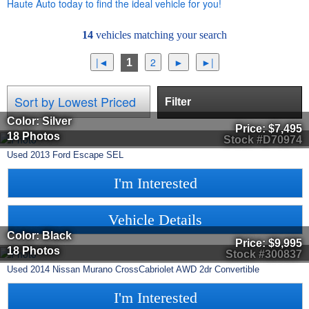
Haute Auto today to find the ideal vehicle for you!
14
vehicles matching your search
1
Filter
Color: Silver
Price:
$7,495
18 Photos
Stock #D70974
Used
2013
Ford
Escape
SEL
I'm Interested
Vehicle Details
Color: Black
Price:
$9,995
18 Photos
Stock #300837
Used
2014
Nissan
Murano CrossCabriolet
AWD 2dr Convertible
I'm Interested