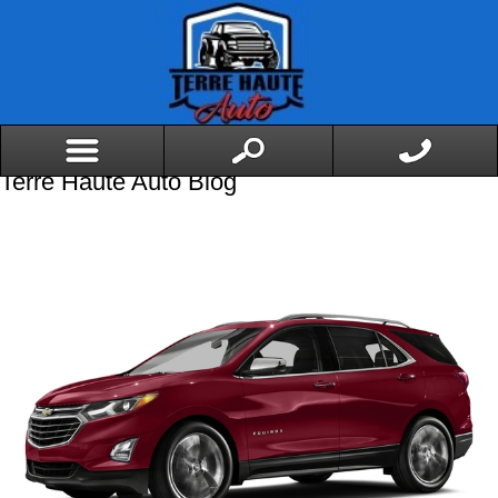
Terre Haute Auto Blog