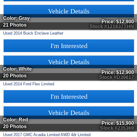
Vehicle Details
Color: Gray
Price:
$12,900
21 Photos
Stock #121837THN
Used
2014
Buick
Enclave
Leather
I'm Interested
Vehicle Details
Color: White
Price:
$12,900
20 Photos
Stock #D39617
Used
2014
Ford
Flex
Limited
I'm Interested
Vehicle Details
Color: Red
Price:
$15,900
20 Photos
Stock #235369
Used
2017
GMC
Acadia Limited
AWD 4dr Limited