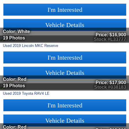
I'm Interested
Vehicle Details
Color: White
Price:
$16,900
19 Photos
Stock #L33777
Used
2019
Lincoln
MKC
Reserve
I'm Interested
Vehicle Details
Color: Red
Price:
$17,900
19 Photos
Stock #038183
Used
2019
Toyota
RAV4
LE
I'm Interested
Vehicle Details
Color: Red