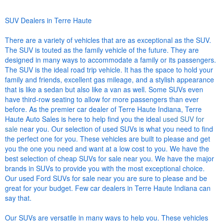
SUV Dealers in Terre Haute
There are a variety of vehicles that are as exceptional as the SUV.
The SUV is touted as the family vehicle of the future. They are
designed in many ways to accommodate a family or its passengers.
The SUV is the ideal road trip vehicle. It has the space to hold your
family and friends, excellent gas mileage, and a stylish appearance
that is like a sedan but also like a van as well. Some SUVs even
have third-row seating to allow for more passengers than ever
before. As the premier car dealer of Terre Haute Indiana, Terre
Haute Auto Sales is here to help find you the ideal
used SUV for
sale
near you. Our selection of used SUVs is what you need to find
the perfect one for you. These vehicles are built to please and get
you the one you need and want at a low cost to you. We have the
best selection of cheap SUVs for sale near you. We have the major
brands in SUVs to provide you with the most exceptional choice.
Our used Ford SUVs for sale near you are sure to please and be
great for your budget. Few car dealers in Terre Haute Indiana can
say that.
Our SUVs are versatile in many ways to help you. These vehicles