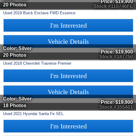
Price:
$19,900
20 Photos
Stock #110746FL
Used
2019
Buick
Enclave
FWD Essence
I'm Interested
Vehicle Details
Color: Silver
Price:
$19,900
20 Photos
Stock #187750
Used
2018
Chevrolet
Traverse
Premier
I'm Interested
Vehicle Details
Color: Silver
Price:
$19,900
18 Photos
Stock #355401
Used
2021
Hyundai
Santa Fe
SEL
I'm Interested