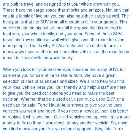
are built to travel and designed to fit your whole crew with you.
These have the cargo space that shocks and amazes. Not only can
you fit a family of five but you can also haul their cargo as well. The
best part is that the SUV is small enough to fit in your garage. This
vehicle is not too big but still has all the space that is required to
haul you, your whole family, and your gear. Some of these SUVs
have third-row seating as well which gives you the room for even
more people. That is why SUVs are the vehicle of the future. In
many ways they are the most innovative vehicles on the road today
meant for travel with the whole family.
When you look for your next vehicle, consider the many SUVs for
sale near you for sale at Terre Haute Auto. We have a great
selection of cars of all shapes and sizes. We aim to help you find
your ideal vehicle near you. Our friendly and helpful staff are here
to give you the used car options you need to make the best
decision. Whether that be a used car, used truck, used SUV, or a
used van for sale. Terre Haute Auto strives to give you the used
vehicles you want and need. If you need a new car, then it is better
to replace it while you can. Our old vehicles end up costing us more
money to fix up than it would cost to buy another vehicle. So, once
you find a new car you like, you should upgrade. Stop into Terre