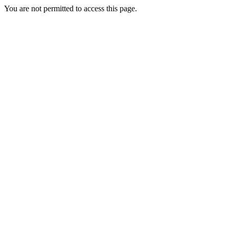
You are not permitted to access this page.