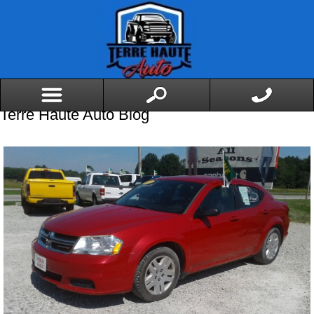
Terre Haute Auto Blog