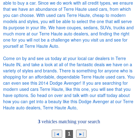
able to buy a car. Since we do work with all credit types, we ensure
that we have an abundance of Terre Haute used cars, from which
you can choose. With used cars Terre Haute, cheap to modern
models and styles, you will be able to select the one that will serve
its purpose in your life. We have coupes, sedans, SUVs, trucks and
much more at our Terre Haute auto dealers, and finding the right
one for you will not be a challenge when you visit us and see for
yourself at Terre Haute Auto.
Come on by and see us today at your local car dealers in Terre
Haute IN, and take a look at all of the fantastic deals we have on a
variety of styles and brands. There is something for anyone who is
shopping for an affordable, dependable Terre Haute used cars. You
can even see this 2014 Dodge Avenger! If you are searching for
modern used cars Terre Haute, like this one, you will see that you
have options. So head on over and talk with our staff today about
how you can get into a beauty like this Dodge Avenger at our Terre
Haute auto dealers, Terre Haute Auto,
3
vehicles matching your search
1