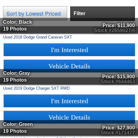
Filter
Color: Black
Price:
$11,900
19 Photos
Stock #265902TH
Used
2018
Dodge
Grand Caravan
SXT
I'm Interested
Vehicle Details
Color: Gray
Price:
$15,900
19 Photos
Stock #644463
Used
2019
Dodge
Charger
SXT RWD
I'm Interested
Vehicle Details
Color: Green
Price:
$27,900
19 Photos
Stock #171477