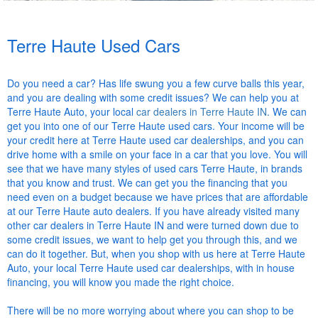
Terre Haute Used Cars
Do you need a car? Has life swung you a few curve balls this year,
and you are dealing with some credit issues? We can help you at
Terre Haute Auto, your local
car dealers in Terre Haute IN
. We can
get you into one of our Terre Haute used cars. Your income will be
your credit here at Terre Haute used car dealerships, and you can
drive home with a smile on your face in a car that you love. You will
see that we have many styles of used cars Terre Haute, in brands
that you know and trust. We can get you the financing that you
need even on a budget because we have prices that are affordable
at our Terre Haute auto dealers. If you have already visited many
other car dealers in Terre Haute IN and were turned down due to
some credit issues, we want to help get you through this, and we
can do it together. But, when you shop with us here at Terre Haute
Auto, your local Terre Haute used car dealerships, with in house
financing, you will know you made the right choice.
There will be no more worrying about where you can shop to be