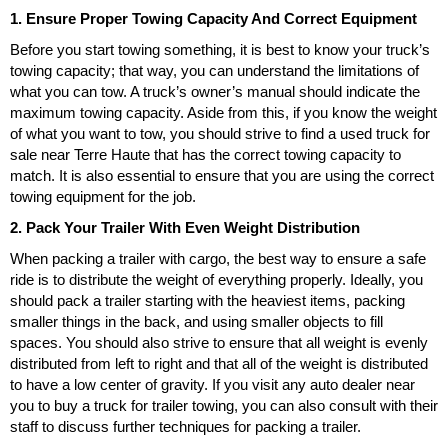
1. Ensure Proper Towing Capacity And Correct Equipment
Before you start towing something, it is best to know your truck’s
towing capacity; that way, you can understand the limitations of
what you can tow. A truck’s owner’s manual should indicate the
maximum towing capacity. Aside from this, if you know the weight
of what you want to tow, you should strive to find a used truck for
sale near Terre Haute that has the correct towing capacity to
match. It is also essential to ensure that you are using the correct
towing equipment for the job.
2. Pack Your Trailer With Even Weight Distribution
When packing a trailer with cargo, the best way to ensure a safe
ride is to distribute the weight of everything properly. Ideally, you
should pack a trailer starting with the heaviest items, packing
smaller things in the back, and using smaller objects to fill
spaces. You should also strive to ensure that all weight is evenly
distributed from left to right and that all of the weight is distributed
to have a low center of gravity. If you visit any auto dealer near
you to buy a truck for trailer towing, you can also consult with their
staff to discuss further techniques for packing a trailer.