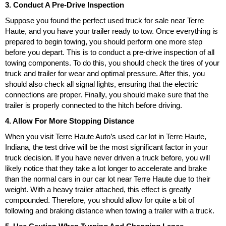
3. Conduct A Pre-Drive Inspection
Suppose you found the perfect used truck for sale near Terre
Haute, and you have your trailer ready to tow. Once everything is
prepared to begin towing, you should perform one more step
before you depart. This is to conduct a pre-drive inspection of all
towing components. To do this, you should check the tires of your
truck and trailer for wear and optimal pressure. After this, you
should also check all signal lights, ensuring that the electric
connections are proper. Finally, you should make sure that the
trailer is properly connected to the hitch before driving.
4. Allow For More Stopping Distance
When you visit Terre Haute Auto’s used car lot in Terre Haute,
Indiana, the test drive will be the most significant factor in your
truck decision. If you have never driven a truck before, you will
likely notice that they take a lot longer to accelerate and brake
than the normal cars in our car lot near Terre Haute due to their
weight. With a heavy trailer attached, this effect is greatly
compounded. Therefore, you should allow for quite a bit of
following and braking distance when towing a trailer with a truck.