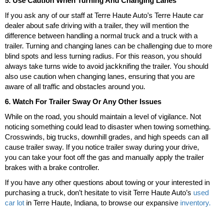
5. Use Caution When Turning And Changing Lanes
If you ask any of our staff at Terre Haute Auto’s Terre Haute car
dealer about safe driving with a trailer, they will mention the
difference between handling a normal truck and a truck with a
trailer. Turning and changing lanes can be challenging due to more
blind spots and less turning radius. For this reason, you should
always take turns wide to avoid jackknifing the trailer. You should
also use caution when changing lanes, ensuring that you are
aware of all traffic and obstacles around you.
6. Watch For Trailer Sway Or Any Other Issues
While on the road, you should maintain a level of vigilance. Not
noticing something could lead to disaster when towing something.
Crosswinds, big trucks, downhill grades, and high speeds can all
cause trailer sway. If you notice trailer sway during your drive,
you can take your foot off the gas and manually apply the trailer
brakes with a brake controller.
If you have any other questions about towing or your interested in
purchasing a truck, don’t hesitate to visit Terre Haute Auto’s
used
car lot
in Terre Haute, Indiana, to browse our expansive
inventory.