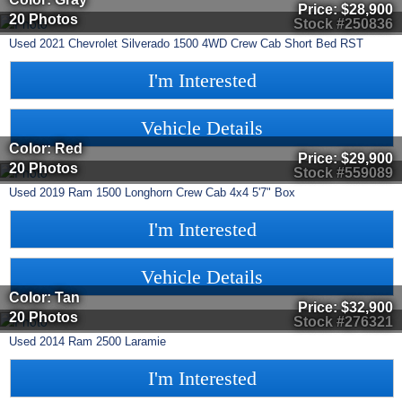
Price:
$28,900
20 Photos
Stock #250836
Used
2021
Chevrolet
Silverado 1500
4WD Crew Cab Short Bed RST
I'm Interested
Vehicle Details
Color: Red
Price:
$29,900
20 Photos
Stock #559089
Used
2019
Ram
1500
Longhorn Crew Cab 4x4 5'7" Box
I'm Interested
Vehicle Details
Color: Tan
Price:
$32,900
20 Photos
Stock #276321
Used
2014
Ram
2500
Laramie
I'm Interested