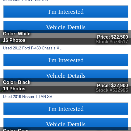
I'm Interested
Vehicle Details
Color: White
Price:
$22,500
16 Photos
Stock #c78517
Used
2012
Ford
F-450 Chassis
XL
I'm Interested
Vehicle Details
Color: Black
Price:
$22,900
19 Photos
Stock #532995
Used
2019
Nissan
TITAN
SV
I'm Interested
Vehicle Details
Color: Gray