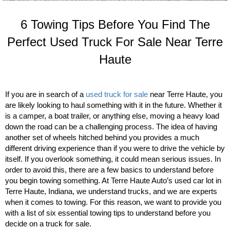
6 Towing Tips Before You Find The
Perfect Used Truck For Sale Near Terre
Haute
If you are in search of a
used truck for sale
near Terre Haute, you
are likely looking to haul something with it in the future. Whether it
is a camper, a boat trailer, or anything else, moving a heavy load
down the road can be a challenging process. The idea of having
another set of wheels hitched behind you provides a much
different driving experience than if you were to drive the vehicle by
itself. If you overlook something, it could mean serious issues. In
order to avoid this, there are a few basics to understand before
you begin towing something. At Terre Haute Auto’s used car lot in
Terre Haute, Indiana, we understand trucks, and we are experts
when it comes to towing. For this reason, we want to provide you
with a list of six essential towing tips to understand before you
decide on a truck for sale.