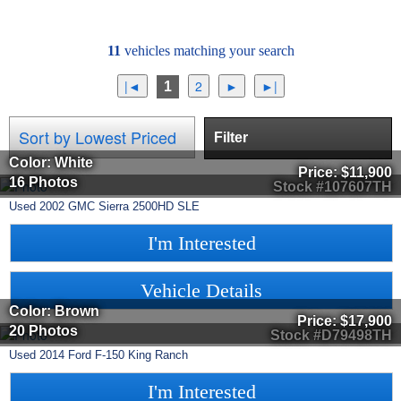
11
vehicles matching your search
1
Filter
Color: White
Price:
$11,900
16 Photos
Stock #107607TH
Used
2002
GMC
Sierra 2500HD
SLE
I'm Interested
Vehicle Details
Color: Brown
Price:
$17,900
20 Photos
Stock #D79498TH
Used
2014
Ford
F-150
King Ranch
I'm Interested