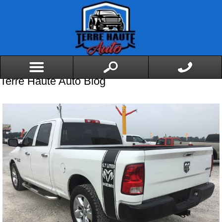
Terre Haute Auto Blog