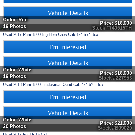
Vehicle Details
Color: Red
Price:
$18,900
19 Photos
Stock #740615TH
Used
2017
Ram
1500
Big Horn Crew Cab 4x4 5'7" Box
I'm Interested
Vehicle Details
Color: White
Price:
$18,900
19 Photos
Stock #227953
Used
2018
Ram
1500
Tradesman Quad Cab 4x4 6'4" Box
I'm Interested
Vehicle Details
Color: White
Price:
$21,900
20 Photos
Stock #B09020
Used
2017
Ford
F-150
XLT